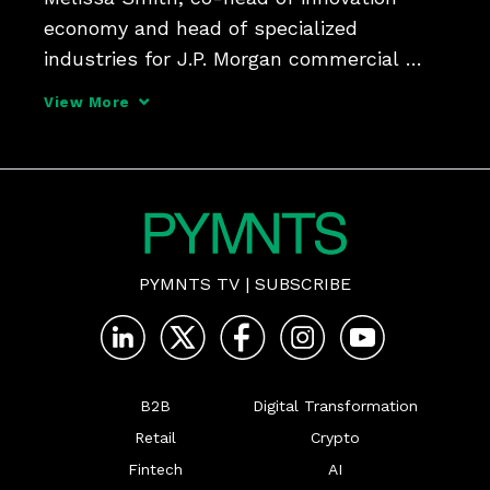
economy and head of specialized 
industries for J.P. Morgan commercial 
banking, manages strategy and 
View More
relationships across a variety of startups 
and tells PYMNTS that collaboration and 
a holistic approach will help 
PYMNTS TV
|
SUBSCRIBE
B2B
Digital Transformation
Retail
Crypto
Fintech
AI