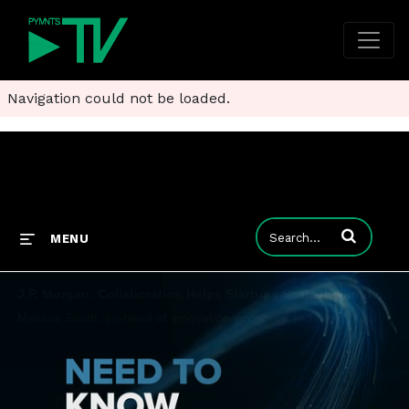
Navigation could not be loaded.
Enter terms to
MENU
J.P. Morgan: Collaboration Helps Startups Scale the Innovation Economy
Melissa Smith, co-head of innovation economy and head of specialized industries for J.P. Morgan commercial banking, manages strategy and relationships across a variety of startups and tells PYMNTS that collaboration and a holistic approach will help