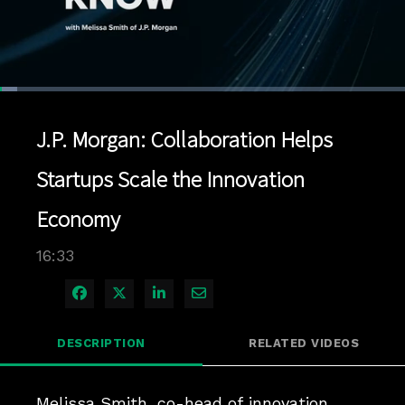
Loaded
:
4.22%
1x
Current
0:04
/
Duration
16:33
Pause
Unmute
Playback
Quality
Full
Rate
Levels
J.P. Morgan: Collaboration Helps
Time
Startups Scale the Innovation
Economy
16:33
Share on Facebook
Share on X
Share on LinkedIn
Share via Email
DESCRIPTION
RELATED VIDEOS
Melissa Smith, co-head of innovation 