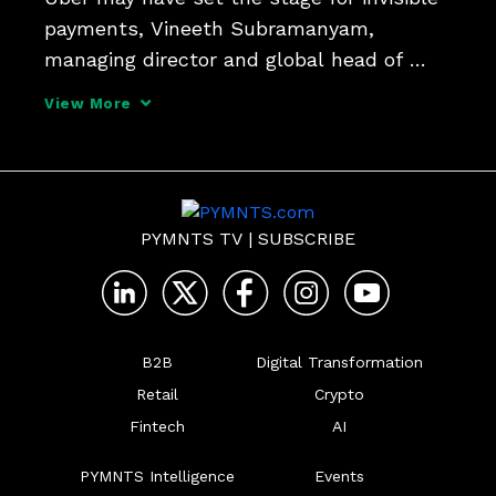
payments, Vineeth Subramanyam, 
managing director and global head of 
Spring by Citi, tells Karen Webster. But 
View More
we're headed toward a new age of trust, 
automation and payments that hardly get 
a second thought, a
PYMNTS TV
|
SUBSCRIBE
B2B
Digital Transformation
Retail
Crypto
Fintech
AI
PYMNTS Intelligence
Events