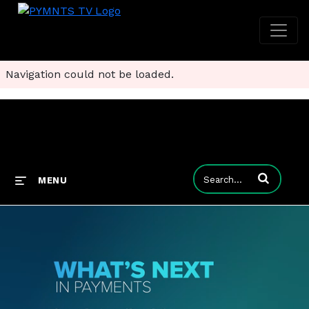
Navigation could not be loaded.
Enter terms to
MENU