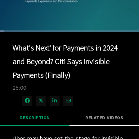
Loaded
:
2.80%
1x
Current
0:05
/
Duration
25:00
Pause
Unmute
Playback
Quality
Full
Rate
Levels
What's Next' for Payments in 2024
Time
and Beyond? Citi Says Invisible
Payments (Finally)
25:00
Share on Facebook
Share on X
Share on LinkedIn
Share via Email
DESCRIPTION
RELATED VIDEOS
Uber may have set the stage for invisible 