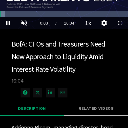
Loaded
:
3.73%
1x
Current
0:03
/
Duration
16:04
Pause
Unmute
Playback
Quality
Full
Rate
Levels
Time
BofA: CFOs and Treasurers Need
New Approach to Liquidity Amid
Interest Rate Volatility
16:04
Share on Facebook
Share on X
Share on LinkedIn
Share via Email
DESCRIPTION
RELATED VIDEOS
Adrienne Bloom, managing director, head 