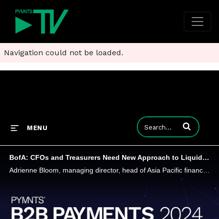
Navigation could not be loaded.
Enter terms to
MENU
BofA: CFOs and Treasurers Need New Approach to Liquidity Amid Interest Rate Volatility
Adrienne Bloom, managing director, head of Asia Pacific financial institutions, corporate banking at Bank of America, said chief financial officers and treasurers will have to rethink how they manage liquidity risk for their companies. They'll also h