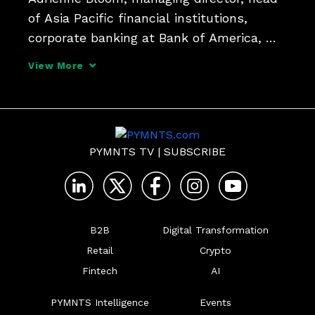
of Asia Pacific financial institutions, 
corporate banking at Bank of America, 
said chief financial officers and 
View More
treasurers will have to rethink how they 
manage liquidity risk for their companies. 
They'll also h
PYMNTS TV
|
SUBSCRIBE
B2B
Digital Transformation
Retail
Crypto
Fintech
AI
PYMNTS Intelligence
Events