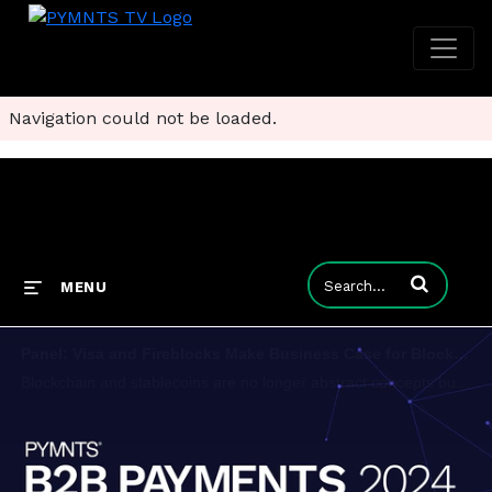
Navigation could not be loaded.
Enter terms to
MENU
Panel: Visa and Fireblocks Make Business Case for Blockchain-Based Payments
Blockchain and stablecoins are no longer abstract concepts but practical tools set to impact global payments. For the ongoing Outlook 2030 B2B event, PYMNTS talked about the future of both with Ran Goldi, SVP, payments and network at Fireblocks, and