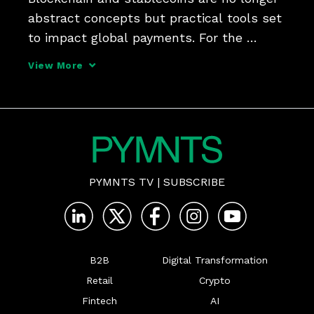
abstract concepts but practical tools set 
to impact global payments. For the 
ongoing Outlook 2030 B2B event, PYMNTS 
View More
talked about the future of both with Ran 
Goldi, SVP, payments and network at 
Fireblocks, and 
PYMNTS TV
|
SUBSCRIBE
B2B
Digital Transformation
Retail
Crypto
Fintech
AI