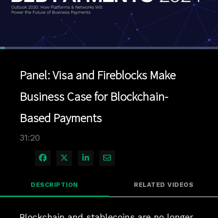
Loaded
:
2.23%
1x
Current
0:04
/
Duration
31:20
Pause
Unmute
Playback
Quality
Full
Rate
Levels
Panel: Visa and Fireblocks Make
Time
Business Case for Blockchain-
Based Payments
31:20
Share on Facebook
Share on X
Share on LinkedIn
Share via Email
DESCRIPTION
RELATED VIDEOS
Blockchain and stablecoins are no longer 