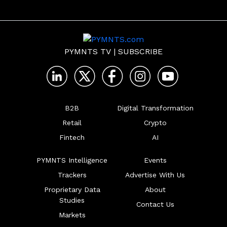
PYMNTS TV
|
SUBSCRIBE
B2B
Digital Transformation
Retail
Crypto
Fintech
AI
PYMNTS Intelligence
Events
Trackers
Advertise With Us
Proprietary Data
About
Studies
Contact Us
Markets