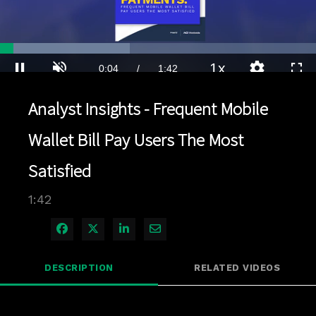
Loaded
:
41.10%
1x
Current
0:04
/
Duration
1:42
Pause
Unmute
Playback
Quality
Full
Rate
Levels
Analyst Insights - Frequent Mobile
Time
Wallet Bill Pay Users The Most
Satisfied
1:42
Share on Facebook
Share on X
Share on LinkedIn
Share via Email
DESCRIPTION
RELATED VIDEOS