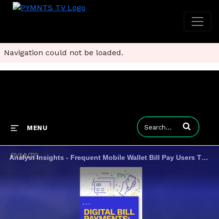
Navigation could not be loaded.
Enter terms to
MENU
Analyst Insights - Frequent Mobile Wallet Bill Pay Users The Most Satisfied