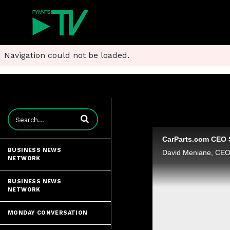
Navigation could not be loaded.
Enter terms to search videos
BUSINESS NEWS
NETWORK
BUSINESS NEWS
NETWORK
MONDAY CONVERSATION