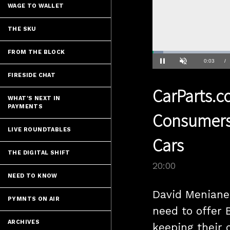
WAGE TO WALLET
THE SKU
FROM THE BLOCK
Loaded
:
3.49%
Current
0:04
/
Pause
Unmute
FIRESIDE CHAT
Time
CarParts.
WHAT'S NEXT IN
PAYMENTS
Consumers 
LIVE ROUNDTABLES
Cars
THE DIGITAL SHIFT
20:00
NEED TO KNOW
David Meniane,
PYMNTS ON AIR
need to offer 
ARCHIVES
keeping their 