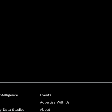
telligence
Events
Advertise With Us
ry Data Studies
About