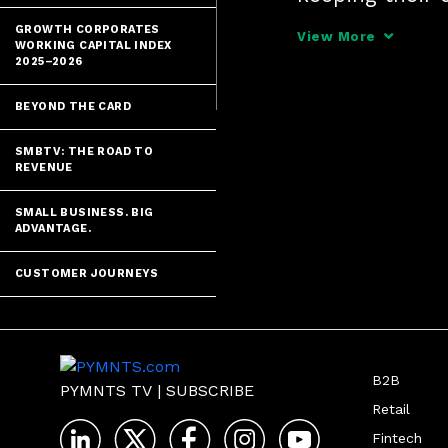
bit of breathin
GROWTH CORPORATES
View More
WORKING CAPITAL INDEX
2025–2026
BEYOND THE CARD
SMBTV: THE ROAD TO
REVENUE
SMALL BUSINESS. BIG
ADVANTAGE.
CUSTOMER JOURNEYS
B2B
PYMNTS TV
|
SUBSCRIBE
Retail
Fintech