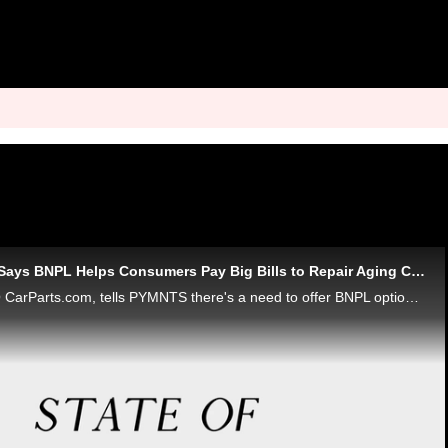
CarParts.com CEO Says BNPL Helps Consumers Pay Big Bills to Repair Aging Cars
David Meniane, CEO CarParts.com, tells PYMNTS there's a need to offer BNPL options to consumers who are keeping their cars longer, may need repairs done - and a bit of breathing room when it comes to paying for it all. In the meantime, browsing and