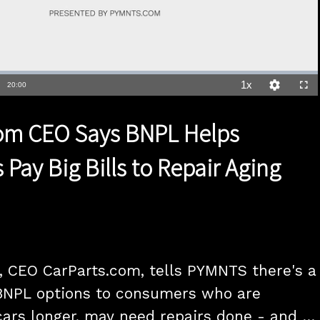
1x
Duration
20:00
Playback
Quality
Full
Rate
Levels
com CEO Says BNPL Helps
Pay Big Bills to Repair Aging
 CEO CarParts.com, tells PYMNTS there's a 
BNPL options to consumers who are 
cars longer, may need repairs done - and a 