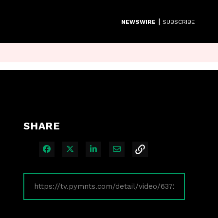
|
NEWSWIRE
SUBSCRIBE
SHARE
Share on Facebook
Share on X
Share on LinkedIn
Share via Email