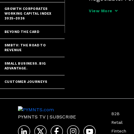
Payments Circl
GROWTH CORPORATES
View More
WORKING CAPITAL INDEX
global fraud, 
2025–2026
BEYOND THE CARD
SMBTV: THE ROAD TO
REVENUE
SMALL BUSINESS. BIG
ADVANTAGE.
CUSTOMER JOURNEYS
B2B
PYMNTS TV
|
SUBSCRIBE
Retail
Fintech