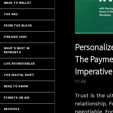
WAGE TO WALLET
THE SKU
FROM THE BLOCK
Loaded
:
FIRESIDE CHAT
3.93%
Current
0:06
/
Pause
Unmute
Personaliz
Time
WHAT'S NEXT IN
PAYMENTS
The Paymen
LIVE ROUNDTABLES
Imperative
THE DIGITAL SHIFT
17:46
NEED TO KNOW
Trust is the ul
PYMNTS ON AIR
relationship. 
ARCHIVES
negotiable. Fo