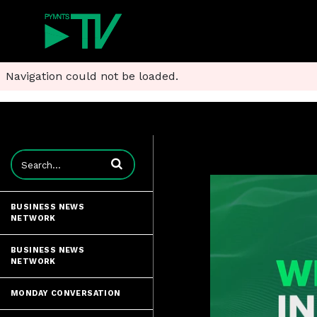
Navigation could not be loaded.
Enter terms to search videos
BUSINESS NEWS
NETWORK
BUSINESS NEWS
NETWORK
MONDAY CONVERSATION