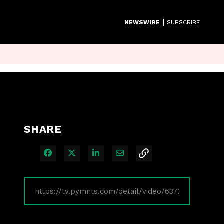
|
NEWSWIRE
SUBSCRIBE
SHARE
Share on Facebook
Share on X
Share on LinkedIn
Share via Email