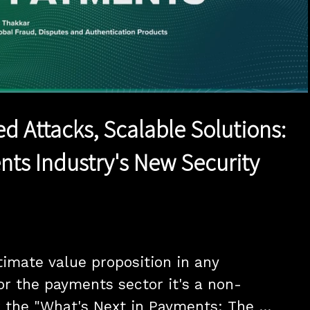
1x
Duration
17:46
Playback
Quality
Full
Rate
Levels
ed Attacks, Scalable Solutions:
ts Industry's New Security
timate value proposition in any 
For the payments sector it's a non-
r the "What's Next in Payments: The 