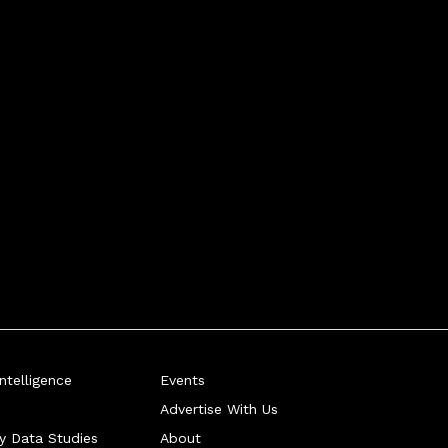
telligence
Events
Advertise With Us
ry Data Studies
About