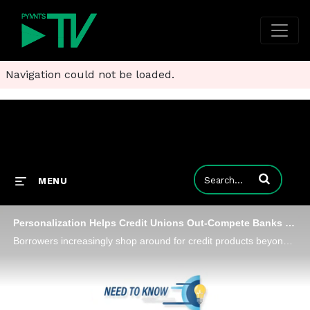
Navigation could not be loaded.
Enter terms to
MENU
Personalization Helps Credit Unions Out-Compete Banks on Lending
Borrowers increasingly shop around for credit products beyond those offered by their current bank, opening the door for credit unions to capture more market share by creating innovative and personalized new lending products, Denise Stevens, senior vi