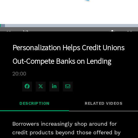
Loaded
:
3.49%
1x
Current
0:04
/
Duration
20:00
Pause
Unmute
Playback
Quality
Full
Rate
Levels
Personalization Helps Credit Unions
Time
Out-Compete Banks on Lending
20:00
Share on Facebook
Share on X
Share on LinkedIn
Share via Email
DESCRIPTION
RELATED VIDEOS
Borrowers increasingly shop around for 
credit products beyond those offered by 