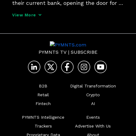
their current bank, opening the door for 
credit unions to capture more market 
View More
share by creating innovative and 
personalized new lending products, 
Denise Stevens, senior vi
PYMNTS TV
|
SUBSCRIBE
B2B
Digital Transformation
Retail
Crypto
Fintech
AI
PYMNTS Intelligence
Events
Trackers
Advertise With Us
Proprietary Data
About