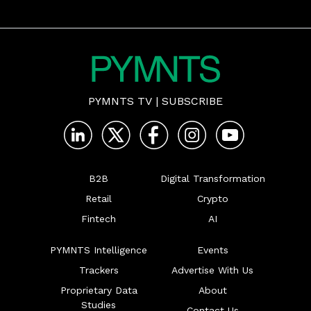
PYMNTS TV
|
SUBSCRIBE
B2B
Digital Transformation
Retail
Crypto
Fintech
AI
PYMNTS Intelligence
Events
Trackers
Advertise With Us
Proprietary Data
About
Studies
Contact Us