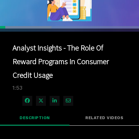
Loaded
:
37.03%
1x
Current
0:04
/
Duration
1:53
Pause
Unmute
Playback
Quality
Full
Rate
Levels
Analyst Insights - The Role Of
Time
Reward Programs In Consumer
Credit Usage
1:53
Share on Facebook
Share on X
Share on LinkedIn
Share via Email
DESCRIPTION
RELATED VIDEOS