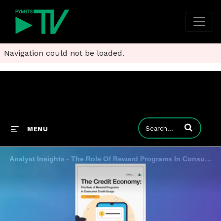
Navigation could not be loaded.
Enter terms to
MENU
Analyst Insights - The Role Of Reward Programs In Consumer Credit Usage