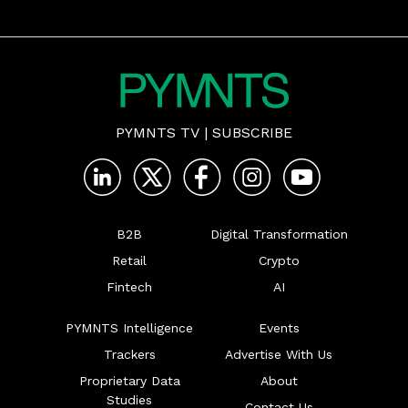
PYMNTS TV
|
SUBSCRIBE
B2B
Digital Transformation
Retail
Crypto
Fintech
AI
PYMNTS Intelligence
Events
Trackers
Advertise With Us
Proprietary Data
About
Studies
Contact Us