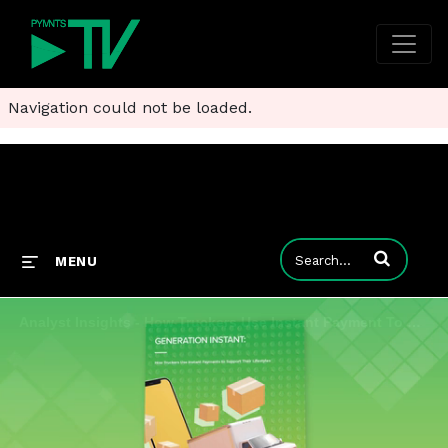
Navigation could not be loaded.
Enter terms to
MENU
Analyst Insights - How Truckers Use Instant Payment To Support Thier Lifestyles