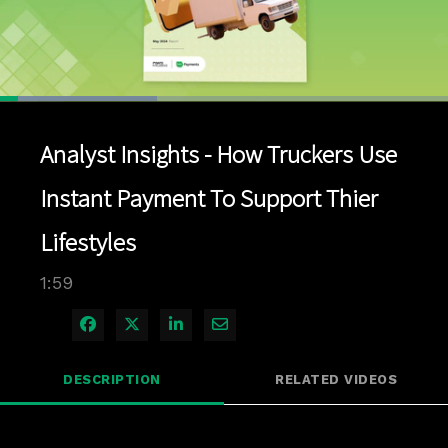
Loaded
:
34.98%
1x
Current
0:04
/
Duration
1:59
Pause
Unmute
Playback
Quality
Full
Rate
Levels
Analyst Insights - How Truckers Use
Time
Instant Payment To Support Thier
Lifestyles
1:59
Share on Facebook
Share on X
Share on LinkedIn
Share via Email
DESCRIPTION
RELATED VIDEOS