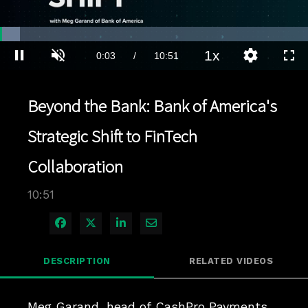
Loaded
:
6.44%
1x
Current
0:03
/
Duration
10:51
Pause
Unmute
Playback
Quality
Full
Rate
Levels
Time
Beyond the Bank: Bank of America's
Strategic Shift to FinTech
Collaboration
10:51
Share on Facebook
Share on X
Share on LinkedIn
Share via Email
DESCRIPTION
RELATED VIDEOS
Meg Garand, head of CashPro Payments 