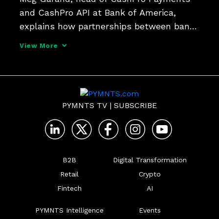
and CashPro API at Bank of America, 
explains how partnerships between banks 
and FinTechs are helping fast track 
View More
corporate finance innovation and opening 
access to working capital solutions.
PYMNTS TV
|
SUBSCRIBE
B2B
Digital Transformation
Retail
Crypto
Fintech
AI
PYMNTS Intelligence
Events