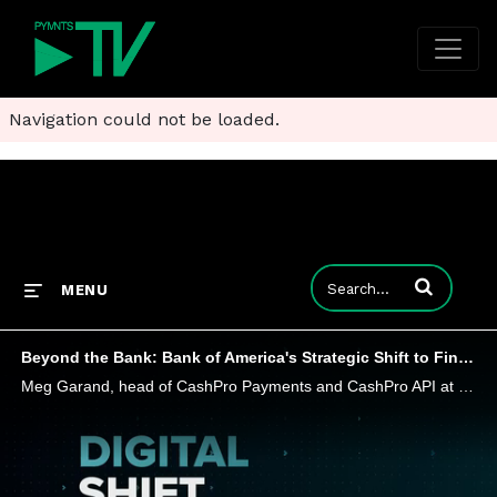
Navigation could not be loaded.
Enter terms to
MENU
Beyond the Bank: Bank of America's Strategic Shift to FinTech Collaboration
Meg Garand, head of CashPro Payments and CashPro API at Bank of America, explains how partnerships between banks and FinTechs are helping fast track corporate finance innovation and opening access to working capital solutions.