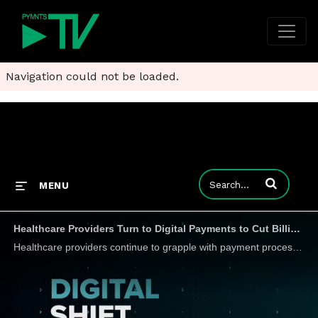
Navigation could not be loaded.
Enter terms to
MENU
Healthcare Providers Turn to Digital Payments to Cut Billing Complexities
Healthcare providers continue to grapple with payment processing issues and complex billing procedures. But Dean Puzon, president and co-founder of Big Data Healthcare (BDHC), a wholly owned subsidiary of Fifth Third Bank, tells PYMNTS that the adopt