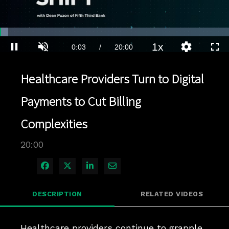
Loaded
:
3.49%
1x
Current
0:04
/
Duration
20:00
Pause
Unmute
Playback
Quality
Full
Rate
Levels
Time
Healthcare Providers Turn to Digital
Payments to Cut Billing
Complexities
20:00
Share on Facebook
Share on X
Share on LinkedIn
Share via Email
DESCRIPTION
RELATED VIDEOS
Healthcare providers continue to grapple 