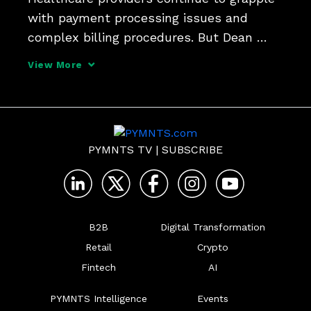
with payment processing issues and 
complex billing procedures. But Dean 
Puzon, president and co-founder of Big 
View More
Data Healthcare (BDHC), a wholly owned 
subsidiary of Fifth Third Bank, tells 
PYMNTS that the adopt
PYMNTS TV
|
SUBSCRIBE
B2B
Digital Transformation
Retail
Crypto
Fintech
AI
PYMNTS Intelligence
Events