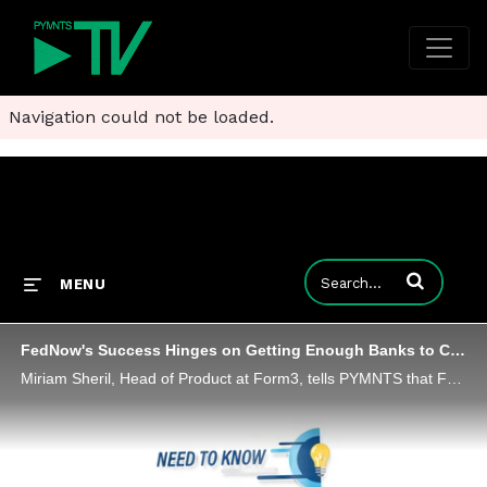
Navigation could not be loaded.
Enter terms to
MENU
FedNow's Success Hinges on Getting Enough Banks to Connect - and Use It
Miriam Sheril, Head of Product at Form3, tells PYMNTS that FedNow's success - and instant payment ubiquity - will only come when a critical number of banks sign on and use cases blossom.