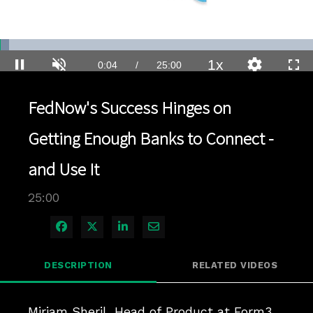
Loaded
:
2.80%
1x
Current
0:04
/
Duration
25:00
Pause
Unmute
Playback
Quality
Full
Rate
Levels
Time
FedNow's Success Hinges on
Getting Enough Banks to Connect -
and Use It
25:00
Share on Facebook
Share on X
Share on LinkedIn
Share via Email
DESCRIPTION
RELATED VIDEOS
Miriam Sheril, Head of Product at Form3, 