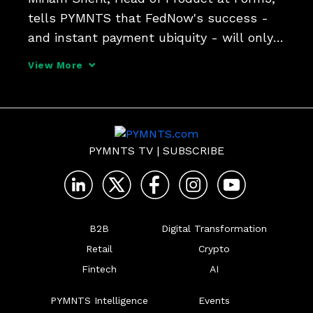
tells PYMNTS that FedNow's success - 
and instant payment ubiquity - will only 
come when a critical number of banks 
View More
sign on and use cases blossom.
PYMNTS TV
|
SUBSCRIBE
B2B
Digital Transformation
Retail
Crypto
Fintech
AI
PYMNTS Intelligence
Events