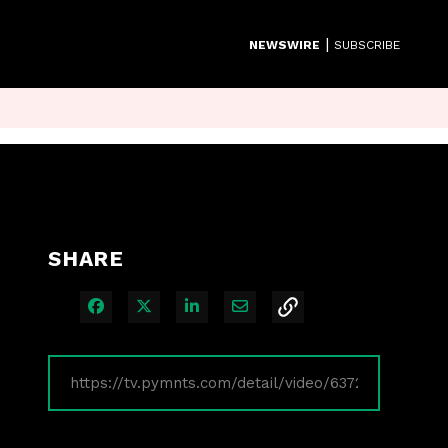
|
NEWSWIRE
SUBSCRIBE
SHARE
Share on Facebook
Share on X
Share on LinkedIn
Share via Email