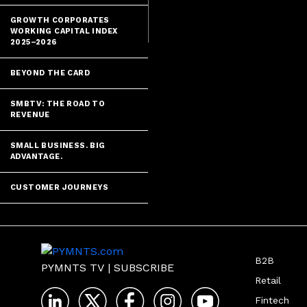
series.
GROWTH CORPORATES
WORKING CAPITAL INDEX
2025–2026
BEYOND THE CARD
SMBTV: THE ROAD TO
REVENUE
SMALL BUSINESS. BIG
ADVANTAGE.
CUSTOMER JOURNEYS
B2B
PYMNTS TV
|
SUBSCRIBE
Retail
Fintech