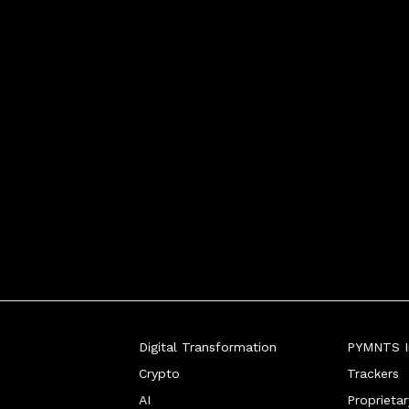
Digital Transformation
PYMNTS In
Crypto
Trackers
AI
Proprieta