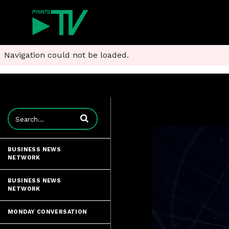
Navigation could not be loaded.
Enter terms to search videos
BUSINESS NEWS
NETWORK
BUSINESS NEWS
NETWORK
MONDAY CONVERSATION