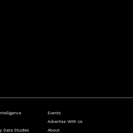
telligence
Events
Advertise With Us
ry Data Studies
About