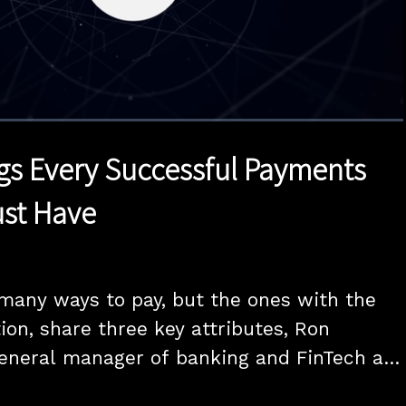
1x
Duration
15:00
Playback
Quality
Full
Rate
Levels
gs Every Successful Payments
st Have
any ways to pay, but the ones with the 
ion, share three key attributes, Ron 
eneral manager of banking and FinTech at 
ls PYMNTS as part of the new "One Thing" 