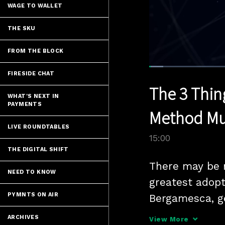
WAGE TO WALLET
THE SKU
FROM THE BLOCK
Loaded
:
FIRESIDE CHAT
4.66%
Current
0:05
/
Pause
Unmute
The 3 Thin
Time
WHAT'S NEXT IN
PAYMENTS
Method Mu
LIVE ROUNDTABLES
15:00
THE DIGITAL SHIFT
There may be m
NEED TO KNOW
greatest adopt
PYMNTS ON AIR
Bergamesca, g
Paymentus, tel
ARCHIVES
View More