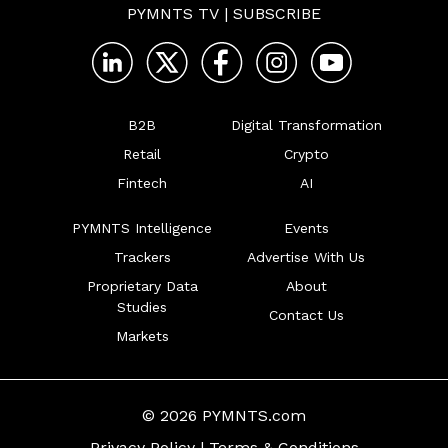
PYMNTS TV
|
SUBSCRIBE
B2B
Digital Transformation
Retail
Crypto
Fintech
AI
PYMNTS Intelligence
Events
Trackers
Advertise With Us
Proprietary Data
About
Studies
Contact Us
Markets
© 2026 PYMNTS.com
Privacy Policy
|
Terms & Conditions