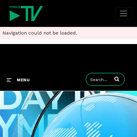
Navigation could not be loaded.
Enter terms to
MENU