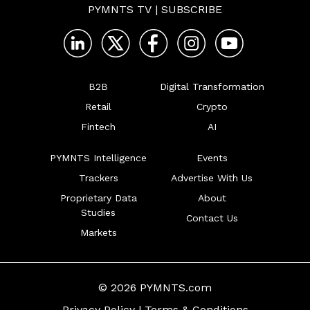
PYMNTS TV
|
SUBSCRIBE
B2B
Digital Transformation
Retail
Crypto
Fintech
AI
PYMNTS Intelligence
Events
Trackers
Advertise With Us
Proprietary Data
About
Studies
Contact Us
Markets
© 2026 PYMNTS.com
Privacy Policy
|
Terms & Conditions