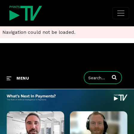
Navigation could not be loaded.
Enter terms to
MENU