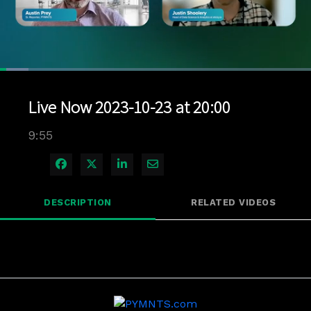
Loaded
:
9.05%
1x
Current
0:11
/
Duration
9:55
Pause
Unmute
Playback
Quality
Full
Rate
Levels
Live Now 2023-10-23 at 20:00
Time
9:55
Share on Facebook
Share on X
Share on LinkedIn
Share via Email
DESCRIPTION
RELATED VIDEOS