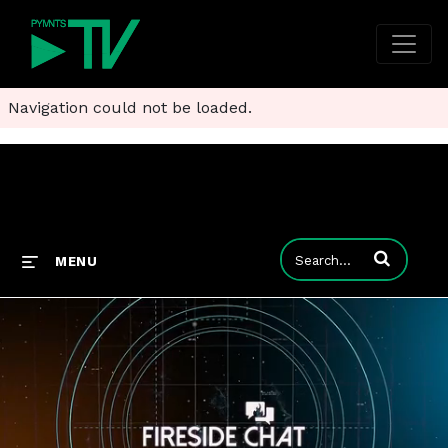
Navigation could not be loaded.
Enter terms to
MENU