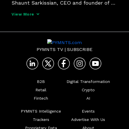
Shaunt Sarkissian, CEO and founder of 
AI-ID, and Karen Webster put that 
View More
question to the test, and play a little AI 
Regulation Roulette in the process.
PYMNTS TV
|
SUBSCRIBE
B2B
Digital Transformation
Retail
Crypto
Fintech
AI
PYMNTS Intelligence
Events
Trackers
Advertise With Us
Proprietary Data
About