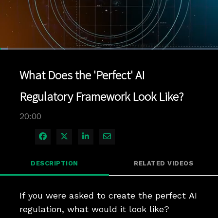
Loaded
:
3.49%
1x
Current
0:04
/
Duration
20:00
Pause
Unmute
Playback
Quality
Full
Rate
Levels
What Does the 'Perfect' AI
Time
Regulatory Framework Look Like?
20:00
Share on Facebook
Share on X
Share on LinkedIn
Share via Email
DESCRIPTION
RELATED VIDEOS
If you were asked to create the perfect AI 
regulation, what would it look like? 