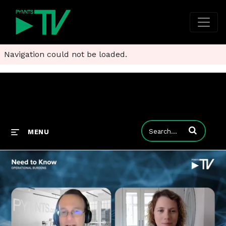
Navigation could not be loaded.
Enter terms to
MENU