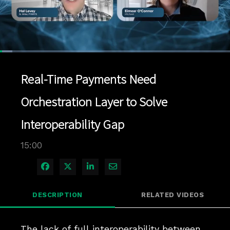
Loaded
:
5.33%
1x
Current
0:07
/
Duration
15:00
Pause
Unmute
Playback
Quality
Full
Rate
Levels
Real-Time Payments Need
Time
Orchestration Layer to Solve
Interoperability Gap
15:00
Share on Facebook
Share on X
Share on LinkedIn
Share via Email
DESCRIPTION
RELATED VIDEOS
The lack of full interoperability between 