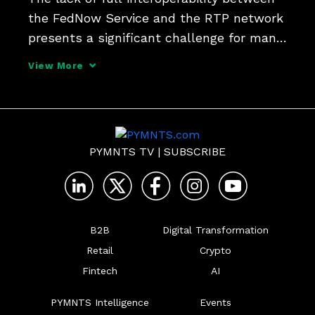
the FedNow Service and the RTP network 
presents a significant challenge for many 
banks' back offices, says Form3 CPO 
View More
Eimear O'Connor, who argues that unified 
platforms that streamline processes 
across both re
PYMNTS TV
|
SUBSCRIBE
B2B
Digital Transformation
Retail
Crypto
Fintech
AI
PYMNTS Intelligence
Events