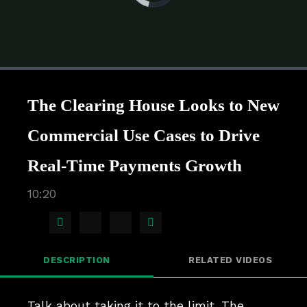
is
loading.
Loaded
:
0%
1x
Current
0:00
/
Duration
10:20
Pause
Unmute
Playback
Quality
Full
Rate
Levels
The Clearing House Looks to New
Time
Commercial Use Cases to Drive
Real-Time Payments Growth
10:20
Share
Share
Share
Share
on
on
on
via
DESCRIPTION
RELATED VIDEOS
Facebook
X
LinkedIn
Email
Talk about taking it to the limit. The 