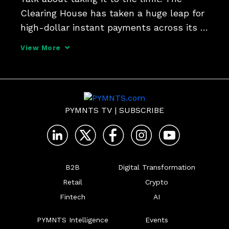
Clearing House has taken a huge leap for 
high-dollar instant payments across its 
network, boosting the limit from $1 
View More
million to $10 million. Jim Colassano, 
TCH's senior vice president of RTP 
Product Development,
PYMNTS TV
|
SUBSCRIBE
B2B
Digital Transformation
Retail
Crypto
Fintech
AI
PYMNTS Intelligence
Events