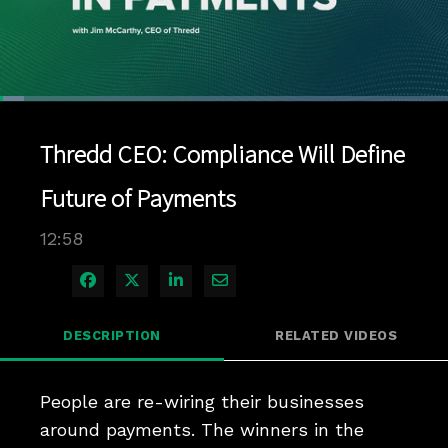
Loaded
:
5.39%
1x
Current
0:04
/
Duration
12:58
Pause
Unmute
Playback
Quality
Full
Rate
Levels
Thredd CEO: Compliance Will Define
Time
Future of Payments
12:58
Share on Facebook
Share on X
Share on LinkedIn
Share via Email
DESCRIPTION
RELATED VIDEOS
People are re-wiring their businesses 
around payments. The winners in the 