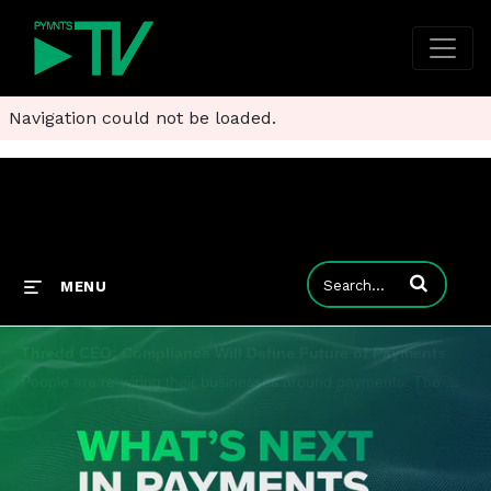
Navigation could not be loaded.
Enter terms to
MENU
Thredd CEO: Compliance Will Define Future of Payments
People are re-wiring their businesses around payments. The winners in the future truly will understand that payments are at the middle of everything they do, Jim McCarthy, CEO at Thredd, told PYMNTS for the series, "What's Next in Payments: Quarterly