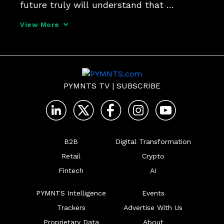
future truly will understand that 
payments are at the middle of everything 
View More
they do, Jim McCarthy, CEO at Thredd, 
told PYMNTS for the series, "What's Next 
in Payments: Quarterly
PYMNTS TV
|
SUBSCRIBE
B2B
Digital Transformation
Retail
Crypto
Fintech
AI
PYMNTS Intelligence
Events
Trackers
Advertise With Us
Proprietary Data
About