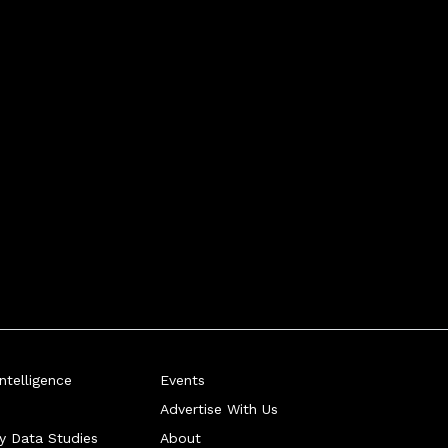
telligence
Events
Advertise With Us
ry Data Studies
About