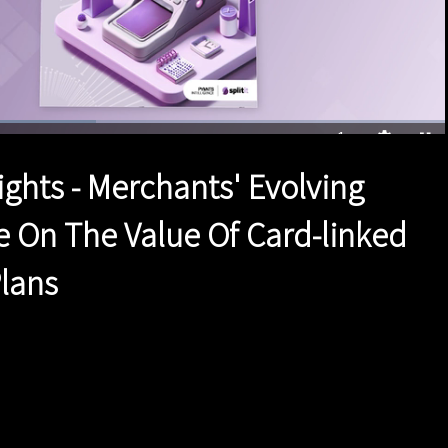
ed
:
7%
1x
Duration
1:41
Playback
Quality
Full
Rate
Levels
ights - Merchants' Evolving
e On The Value Of Card-linked
Plans