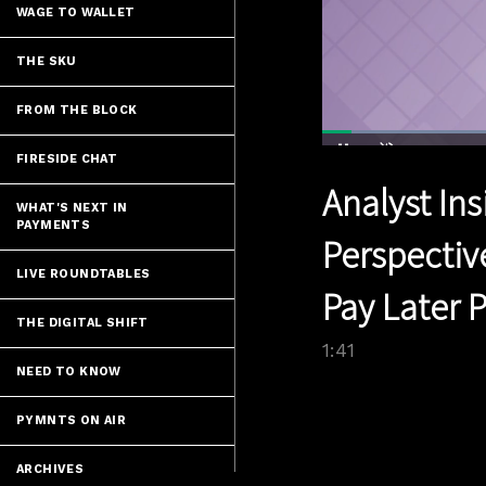
WAGE TO WALLET
THE SKU
FROM THE BLOCK
Load
41.4
FIRESIDE CHAT
Current
0:04
/
Pause
Unmute
Analyst Ins
Time
WHAT'S NEXT IN
PAYMENTS
Perspectiv
LIVE ROUNDTABLES
Pay Later 
THE DIGITAL SHIFT
1:41
NEED TO KNOW
PYMNTS ON AIR
ARCHIVES