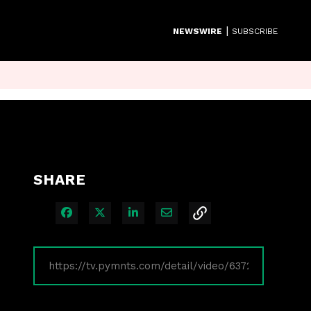
|
NEWSWIRE
SUBSCRIBE
SHARE
Share on Facebook
Share on X
Share on LinkedIn
Share via Email