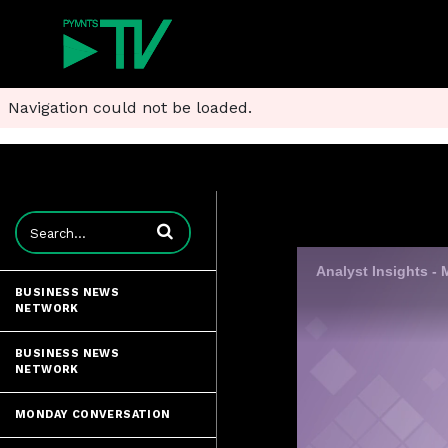
Navigation could not be loaded.
Enter terms to search videos
BUSINESS NEWS
NETWORK
BUSINESS NEWS
NETWORK
MONDAY CONVERSATION