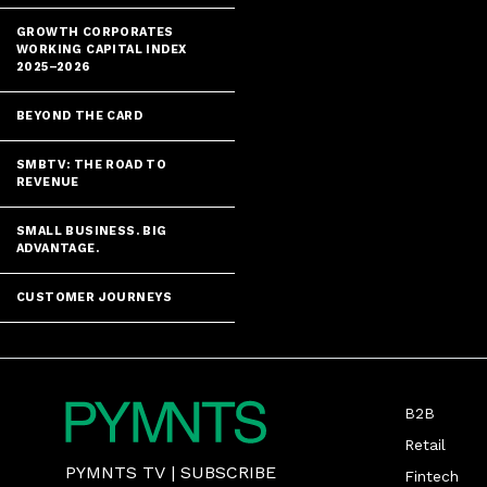
GROWTH CORPORATES
WORKING CAPITAL INDEX
2025–2026
BEYOND THE CARD
SMBTV: THE ROAD TO
REVENUE
SMALL BUSINESS. BIG
ADVANTAGE.
CUSTOMER JOURNEYS
B2B
Retail
PYMNTS TV
|
SUBSCRIBE
Fintech