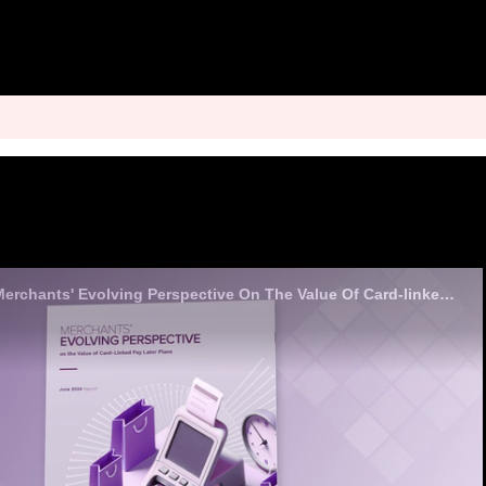
Analyst Insights - Merchants' Evolving Perspective On The Value Of Card-linked Pay Later Plans