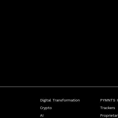
Digital Transformation
PYMNTS In
Crypto
Trackers
AI
Proprieta