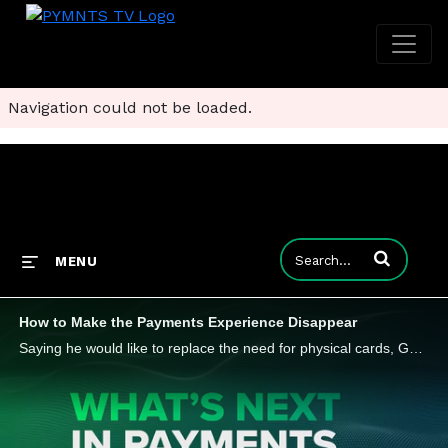
Navigation could not be loaded.
Enter terms to
MENU
How to Make the Payments Experience Disappear
Saying he would like to replace the need for physical cards, Gaurav Singal, CTO at Cantaloupe, told PYMNTS recently that the right use of data can enhance the customer experience. He also believes it can improve efficiency and security on the way to