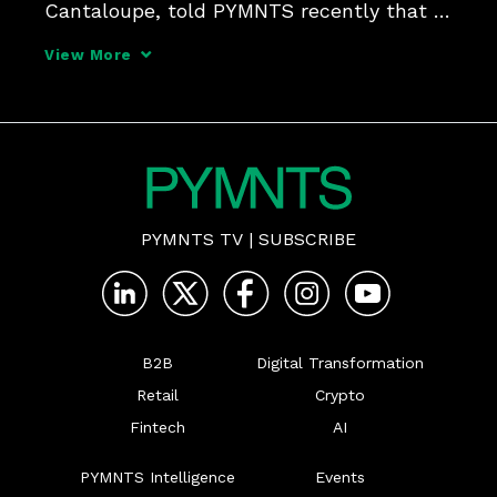
Cantaloupe, told PYMNTS recently that 
the right use of data can enhance the 
View More
customer experience. He also believes it 
can improve efficiency and security on 
the way to 
PYMNTS TV
|
SUBSCRIBE
B2B
Digital Transformation
Retail
Crypto
Fintech
AI
PYMNTS Intelligence
Events