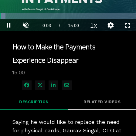
Loaded
:
4.66%
1x
Current
0:04
/
Duration
15:00
Pause
Unmute
Playback
Quality
Full
Rate
Levels
Time
How to Make the Payments
Experience Disappear
15:00
Share on Facebook
Share on X
Share on LinkedIn
Share via Email
DESCRIPTION
RELATED VIDEOS
Saying he would like to replace the need 
for physical cards, Gaurav Singal, CTO at 