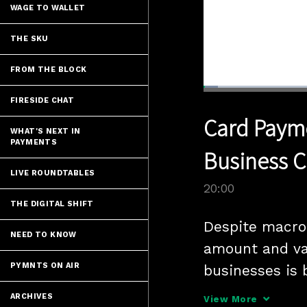
WAGE TO WALLET
THE SKU
FROM THE BLOCK
Loaded
:
3.49%
FIRESIDE CHAT
Current
0:04
/
Pause
Unmute
Card Payme
Time
WHAT'S NEXT IN
PAYMENTS
Business C
LIVE ROUNDTABLES
20:00
THE DIGITAL SHIFT
Despite macro 
NEED TO KNOW
amount and var
PYMNTS ON AIR
businesses is 
Charles Zhu, V
ARCHIVES
View More