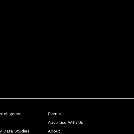
telligence
Events
Advertise With Us
ry Data Studies
About