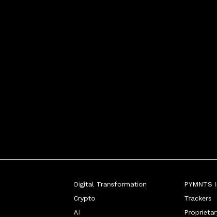
Digital Transformation
PYMNTS In
Crypto
Trackers
AI
Proprieta