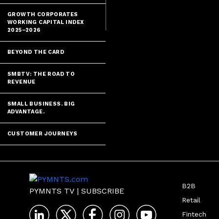
Enigma.
GROWTH CORPORATES
WORKING CAPITAL INDEX
2025–2026
BEYOND THE CARD
SMBTV: THE ROAD TO
REVENUE
SMALL BUSINESS. BIG
ADVANTAGE.
CUSTOMER JOURNEYS
B2B
PYMNTS TV
|
SUBSCRIBE
Retail
Fintech