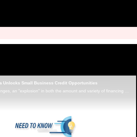
 Unlocks Small Business Credit Opportunities
Despite macro challenges, an "explosion" in both the amount and variety of financing available to small businesses is being powered by card payments data, says Charles Zhu, VP product at data intelligence platform Enigma.