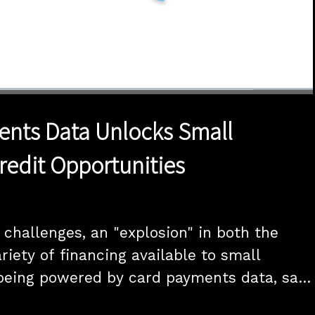
1x
Duration
20:00
Playback
Quality
Full
Rate
Levels
nts Data Unlocks Small
redit Opportunities
challenges, an "explosion" in both the 
iety of financing available to small 
being powered by card payments data, says 
P product at data intelligence platform 