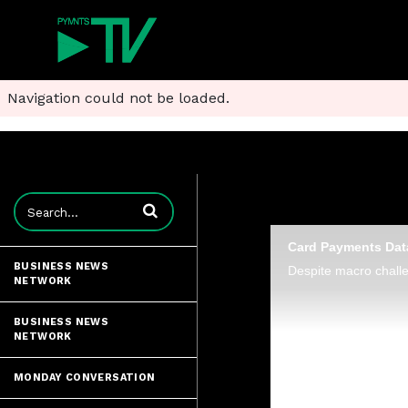
Navigation could not be loaded.
Enter terms to search videos
Card Payments Data
BUSINESS NEWS
NETWORK
BUSINESS NEWS
NETWORK
MONDAY CONVERSATION