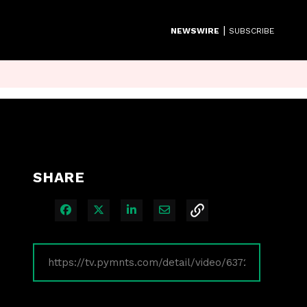
|
NEWSWIRE
SUBSCRIBE
SHARE
Share on Facebook
Share on X
Share on LinkedIn
Share via Email