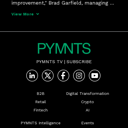
improvement," Brad Garfield, managing 
director, head of healthcare solutions at 
View More
JPMorgan Commercial Bank, tells Karen 
Webster, adding that it is critical for 
providers and insure
PYMNTS TV
|
SUBSCRIBE
B2B
Digital Transformation
Retail
Crypto
Fintech
AI
PYMNTS Intelligence
Events