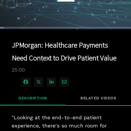
Loaded
:
2.80%
1x
Current
0:04
/
Duration
25:00
Pause
Unmute
Playback
Quality
Full
Rate
Levels
JPMorgan: Healthcare Payments
Time
Need Context to Drive Patient Value
25:00
Share on Facebook
Share on X
Share on LinkedIn
Share via Email
DESCRIPTION
RELATED VIDEOS
"Looking at the end-to-end patient 
experience, there's so much room for 