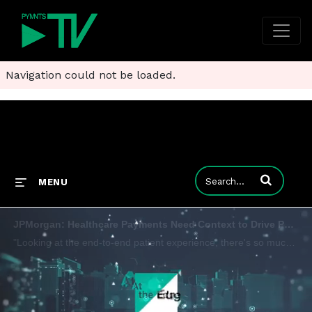
Navigation could not be loaded.
Enter terms to
MENU
JPMorgan: Healthcare Payments Need Context to Drive Patient Value
"Looking at the end-to-end patient experience, there's so much room for improvement," Brad Garfield, managing director, head of healthcare solutions at JPMorgan Commercial Bank, tells Karen Webster, adding that it is critical for providers and insure