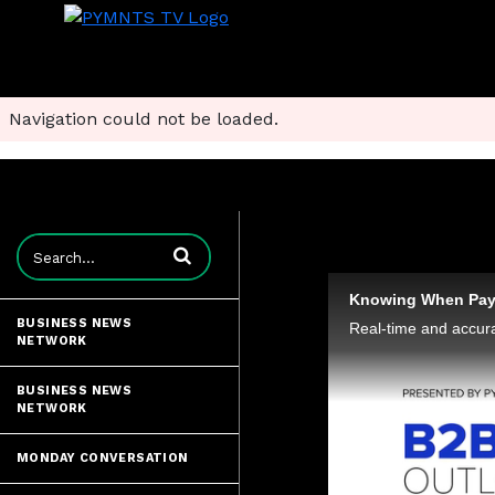
Navigation could not be loaded.
Enter terms to search videos
BUSINESS NEWS
NETWORK
BUSINESS NEWS
NETWORK
MONDAY CONVERSATION