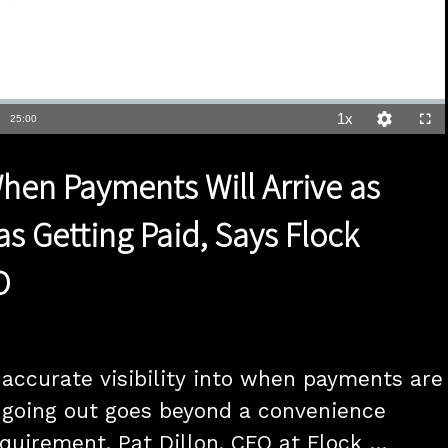
1x
Duration
25:00
Playback
Quality
Full
Rate
Levels
en Payments Will Arrive as
as Getting Paid, Says Flock
O
accurate visibility into when payments are 
going out goes beyond a convenience 
requirement, Pat Dillon, CFO at Flock 