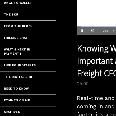
WAGE TO WALLET
THE SKU
FROM THE BLOCK
Loaded
:
2.80%
Current
0:04
/
Pause
Unmute
FIRESIDE CHAT
Time
Knowing Wh
WHAT'S NEXT IN
PAYMENTS
Important 
LIVE ROUNDTABLES
Freight CF
THE DIGITAL SHIFT
25:00
NEED TO KNOW
Real-time and 
PYMNTS ON AIR
coming in and 
ARCHIVES
factor, it's a 