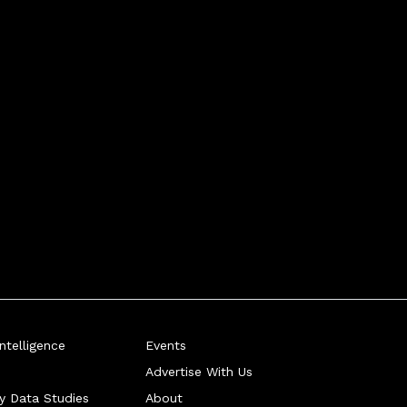
telligence
Events
Advertise With Us
ry Data Studies
About