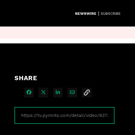
|
NEWSWIRE
SUBSCRIBE
SHARE
Share on Facebook
Share on X
Share on LinkedIn
Share via Email