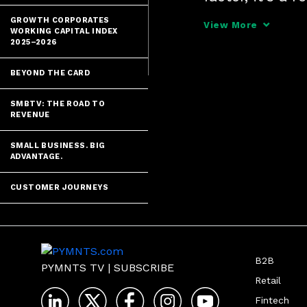
Freight, tells
GROWTH CORPORATES
View More
WORKING CAPITAL INDEX
2024" series -
2025–2026
BEYOND THE CARD
SMBTV: THE ROAD TO
REVENUE
SMALL BUSINESS. BIG
ADVANTAGE.
CUSTOMER JOURNEYS
B2B
PYMNTS TV
|
SUBSCRIBE
Retail
Fintech