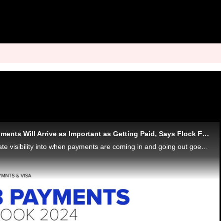
Knowing When Payments Will Arrive as Important as Getting Paid, Says Flock Freight CFO
Real-time and accurate visibility into when payments are coming in and going out goes beyond a convenience factor, it's a requirement, Pat Dillon, CFO at Flock Freight, tells PYMNTS for the "B2B Payments: Outlook 2024" series - and a big driver of wh