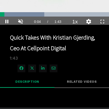
Loaded
:
40.66%
1x
Current
0:04
/
Duration
1:43
Pause
Unmute
Playback
Quality
Full
Rate
Levels
Time
Quick Takes With Kristian Gjerding,
Ceo At Cellpoint Digital
1:43
Share on Facebook
Share on X
Share on LinkedIn
Share via Email
DESCRIPTION
RELATED VIDEOS