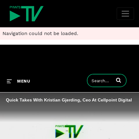
Navigation could not be loaded.
Enter terms to
MENU
Quick Takes With Kristian Gjerding, Ceo At Cellpoint Digital