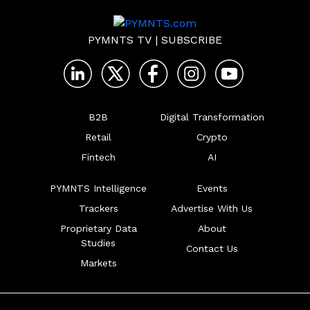
PYMNTS TV
|
SUBSCRIBE
B2B
Digital Transformation
Retail
Crypto
Fintech
AI
PYMNTS Intelligence
Events
Trackers
Advertise With Us
Proprietary Data
About
Studies
Contact Us
Markets