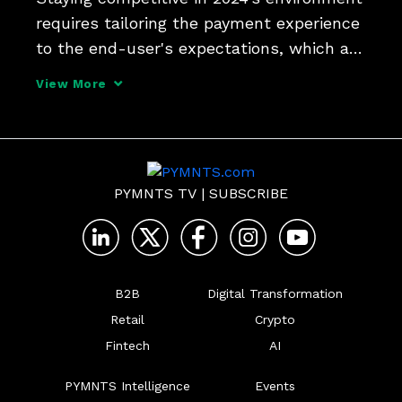
requires tailoring the payment experience 
to the end-user's expectations, which are 
typically centered around speed, security 
View More
and overall experience, Kelli Svymbersky, 
vice president of payment at CCC, tells 
PYMNTS TV
|
SUBSCRIBE
B2B
Digital Transformation
Retail
Crypto
Fintech
AI
PYMNTS Intelligence
Events