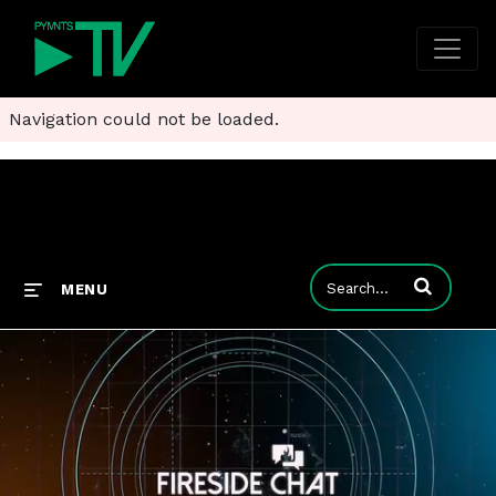
Navigation could not be loaded.
Enter terms to
MENU