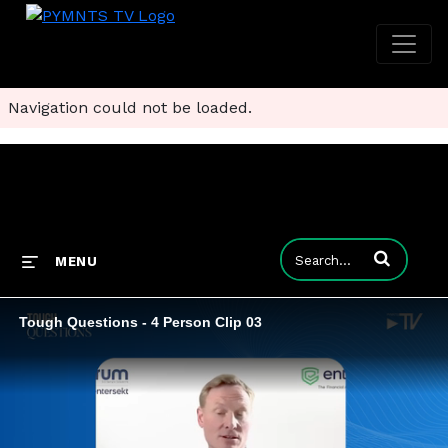
Navigation could not be loaded.
Enter terms to
MENU
Tough Questions - 4 Person Clip 03