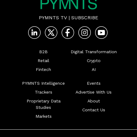
PYMNTS TV
|
SUBSCRIBE
B2B
Digital Transformation
Retail
Crypto
Fintech
AI
PYMNTS Intelligence
Events
Trackers
Advertise With Us
Proprietary Data
About
Studies
Contact Us
Markets