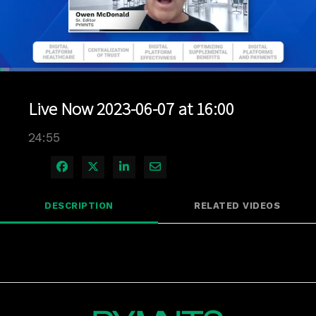
Loaded
:
2.80%
1x
Current
0:04
/
Duration
24:55
Pause
Unmute
Playback
Quality
Full
Rate
Levels
Live Now 2023-06-07 at 16:00
Time
24:55
Share on Facebook
Share on X
Share on LinkedIn
Share via Email
DESCRIPTION
RELATED VIDEOS