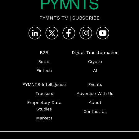
PYMNTS TV
|
SUBSCRIBE
B2B
Digital Transformation
Retail
Crypto
Fintech
AI
PYMNTS Intelligence
Events
Trackers
Advertise With Us
Proprietary Data
About
Studies
Contact Us
Markets