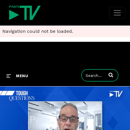
Navigation could not be loaded.
Enter terms to
MENU
Live Now 2023-06-07 at 16:00