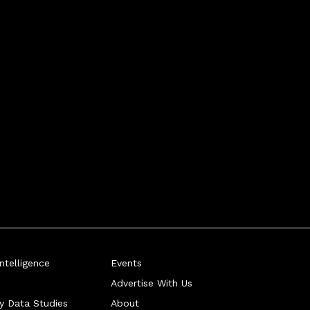
telligence
Events
Advertise With Us
ry Data Studies
About