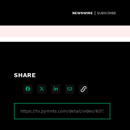
|
NEWSWIRE
SUBSCRIBE
SHARE
Share on Facebook
Share on X
Share on LinkedIn
Share via Email