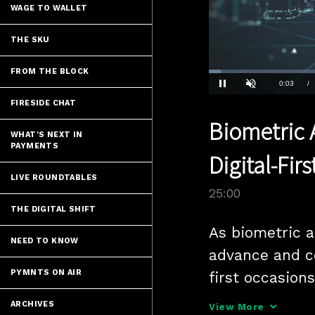
WAGE TO WALLET
THE SKU
FROM THE BLOCK
Loaded
:
2.80%
Current
0:04
/
Pause
Unmute
FIRESIDE CHAT
Time
Biometric 
WHAT'S NEXT IN
PAYMENTS
Digital-Fir
LIVE ROUNDTABLES
25:00
THE DIGITAL SHIFT
As biometric a
NEED TO KNOW
advance and c
PYMNTS ON AIR
first occasions
position them 
ARCHIVES
View More