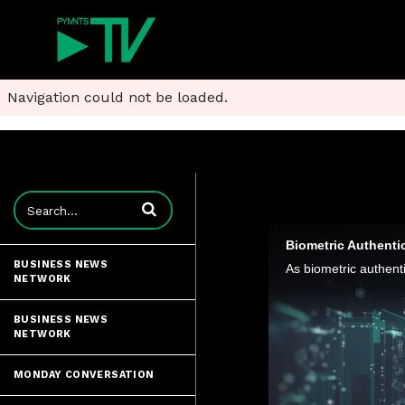
Navigation could not be loaded.
Enter terms to search videos
Biometric Authentic
BUSINESS NEWS
NETWORK
BUSINESS NEWS
NETWORK
MONDAY CONVERSATION