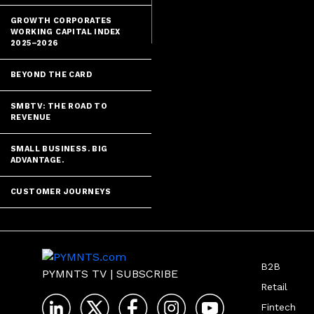
payments auth
GROWTH CORPORATES
WORKING CAPITAL INDEX
2025–2026
BEYOND THE CARD
SMBTV: THE ROAD TO
REVENUE
SMALL BUSINESS. BIG
ADVANTAGE.
CUSTOMER JOURNEYS
B2B
PYMNTS TV
|
SUBSCRIBE
Retail
Fintech