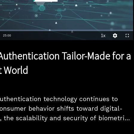
1x
Duration
25:00
Playback
Quality
Full
Rate
Levels
Authentication Tailor-Made for a
st World
uthentication technology continues to 
onsumer behavior shifts toward digital-
, the scalability and security of biometrics 
as a pivotal element in the future of 