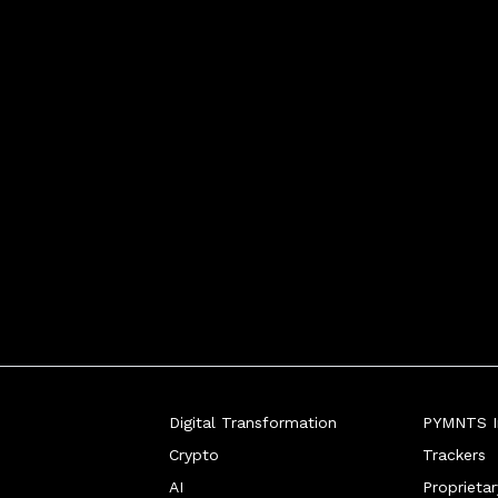
entication, Entersekt
Digital Transformation
PYMNTS In
Crypto
Trackers
AI
Proprieta