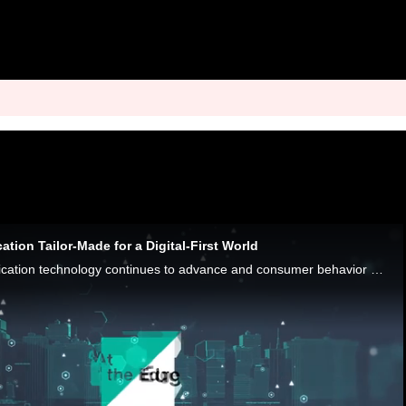
ation Tailor-Made for a Digital-First World
As biometric authentication technology continues to advance and consumer behavior shifts toward digital-first occasions, the scalability and security of biometrics position them as a pivotal element in the future of payments authentication, Entersekt