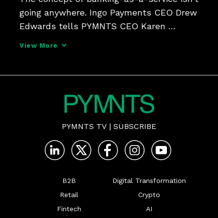
going anywhere. Ingo Payments CEO Drew 
Edwards tells PYMNTS CEO Karen 
Webster that while BaaS 1.0 presented 
View More
risks and challenges, the time is ripe for 
BaaS 2.0 - an evolution which entails a 
shift away from n
PYMNTS TV
|
SUBSCRIBE
B2B
Digital Transformation
Retail
Crypto
Fintech
AI