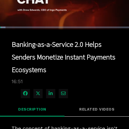
Loaded
:
4.15%
1x
Current
0:04
/
Duration
16:51
Pause
Unmute
Playback
Quality
Full
Rate
Levels
Banking-as-a-Service 2.0 Helps
Time
Senders Monetize Instant Payments
Ecosystems
16:51
Share on Facebook
Share on X
Share on LinkedIn
Share via Email
DESCRIPTION
RELATED VIDEOS
The concept of banking-as-a-service isn't 