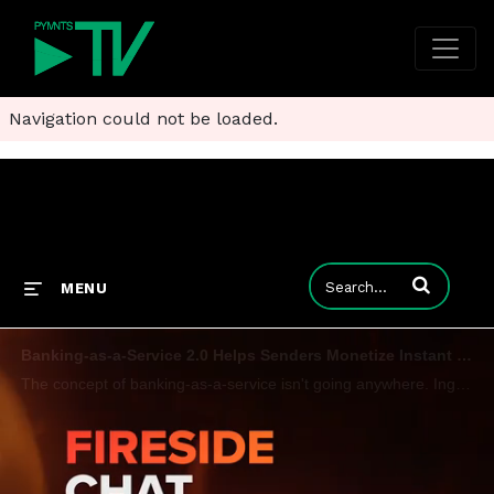
Navigation could not be loaded.
Enter terms to
MENU
Banking-as-a-Service 2.0 Helps Senders Monetize Instant Payments Ecosystems
The concept of banking-as-a-service isn't going anywhere. Ingo Payments CEO Drew Edwards tells PYMNTS CEO Karen Webster that while BaaS 1.0 presented risks and challenges, the time is ripe for BaaS 2.0 - an evolution which entails a shift away from n