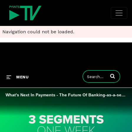
Navigation could not be loaded.
Enter terms to
MENU
What's Next In Payments - The Future Of Banking-as-a-service Highlight Reel