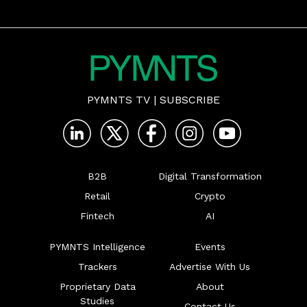
PYMNTS TV
|
SUBSCRIBE
B2B
Digital Transformation
Retail
Crypto
Fintech
AI
PYMNTS Intelligence
Events
Trackers
Advertise With Us
Proprietary Data
About
Studies
Contact Us