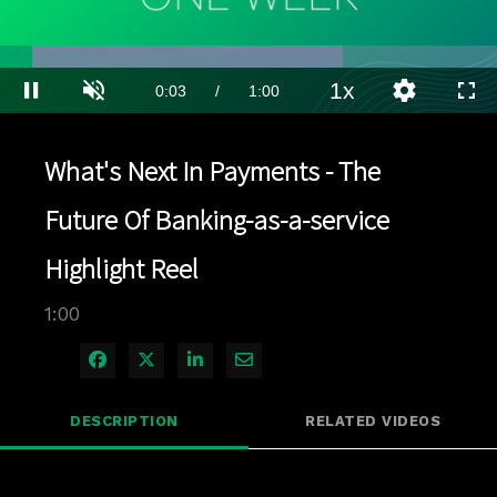
Loaded
:
69.01%
1x
Current
0:03
/
Duration
1:00
Pause
Unmute
Playback
Quality
Full
Rate
Levels
Time
What's Next In Payments - The
Future Of Banking-as-a-service
Highlight Reel
1:00
Share on Facebook
Share on X
Share on LinkedIn
Share via Email
DESCRIPTION
RELATED VIDEOS