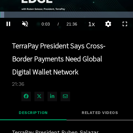
Loaded
:
3.23%
1x
Current
0:03
/
Duration
21:36
Pause
Unmute
Playback
Quality
Full
Rate
Levels
Time
TerraPay President Says Cross-
Border Payments Need Global
Digital Wallet Network
21:36
Share on Facebook
Share on X
Share on LinkedIn
Share via Email
DESCRIPTION
RELATED VIDEOS
TerraPay President Ruben Salazar 