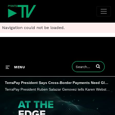
Navigation could not be loaded.
Enter terms to
MENU
TerraPay President Says Cross-Border Payments Need Global Digital Wallet Network
TerraPay President Ruben Salazar Genovez tells Karen Webster that the new Wallet Interoperability Council aims to break down cross-border barriers for digital wallets. Find out how the initiative seeks to expand financial inclusion and digital paymen