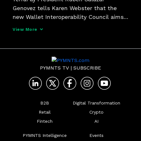
Genovez tells Karen Webster that the 
new Wallet Interoperability Council aims 
to break down cross-border barriers for 
View More
digital wallets. Find out how the initiative 
seeks to expand financial inclusion and 
digital paymen
PYMNTS TV
|
SUBSCRIBE
B2B
Digital Transformation
Retail
Crypto
Fintech
AI
PYMNTS Intelligence
Events