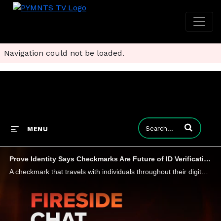
Navigation could not be loaded.
Enter terms to
MENU
Prove Identity Says Checkmarks Are Future of ID Verification in the Age of AI
A checkmark that travels with individuals throughout their digital lives addressing the uniquely digital issue of knowing that a digital persona is backed by a real person - that's the online identity solution Prove Identity is betting on, says chief