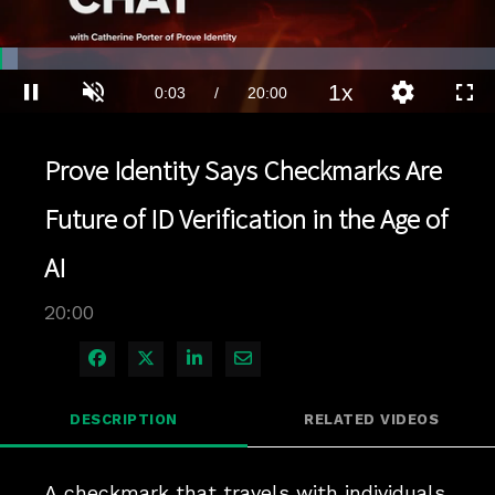
Loaded
:
3.49%
1x
Current
0:04
/
Duration
20:00
Pause
Unmute
Playback
Quality
Full
Rate
Levels
Time
Prove Identity Says Checkmarks Are
Future of ID Verification in the Age of
AI
20:00
Share on Facebook
Share on X
Share on LinkedIn
Share via Email
DESCRIPTION
RELATED VIDEOS
A checkmark that travels with individuals 