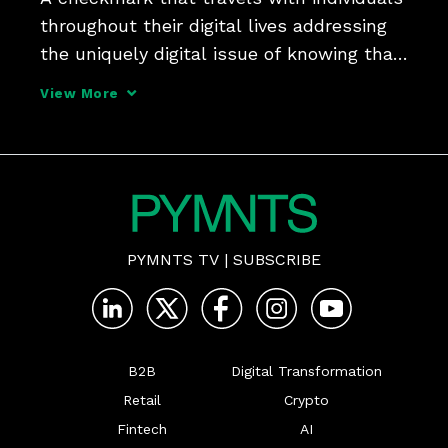
throughout their digital lives addressing 
the uniquely digital issue of knowing that 
a digital persona is backed by a real 
View More
person - that's the online identity 
solution Prove Identity is betting on, says 
chief
PYMNTS TV
|
SUBSCRIBE
B2B
Digital Transformation
Retail
Crypto
Fintech
AI