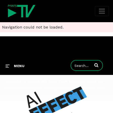
Navigation could not be loaded.
Enter terms to
MENU
Predictive AI Models Will Make Every Business Smart, Says Pecan CEO
A model is only as good as the problem it solves. And the moment you slice the world through the lens of historical transactional behavior, you can use an artificial intelligence framework to say something about the likelihood of that behavior in the