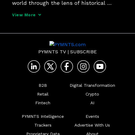
world through the lens of historical 
transactional behavior, you can use an 
View More
artificial intelligence framework to say 
something about the likelihood of that 
behavior in the
PYMNTS TV
|
SUBSCRIBE
B2B
Digital Transformation
Retail
Crypto
Fintech
AI
PYMNTS Intelligence
Events
Trackers
Advertise With Us
Proprietary Data
About