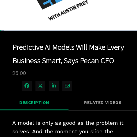
Loaded
:
2.80%
1x
Current
0:05
/
Duration
25:00
Pause
Unmute
Playback
Quality
Full
Rate
Levels
Predictive AI Models Will Make Every
Time
Business Smart, Says Pecan CEO
25:00
Share on Facebook
Share on X
Share on LinkedIn
Share via Email
DESCRIPTION
RELATED VIDEOS
A model is only as good as the problem it 
solves. And the moment you slice the 