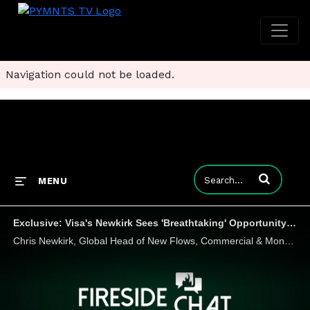
Navigation could not be loaded.
Enter terms to
MENU
Exclusive: Visa's Newkirk Sees 'Breathtaking' Opportunity in B2B Payments
Chris Newkirk, Global Head of New Flows, Commercial & Money Movement Solutions at Visa, tells Karen Webster that buyers and suppliers are quickly overcoming the "inertia" that's been an impediment to B2B payments modernization, and seeking new ways t