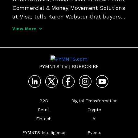
Commercial & Money Movement Solutions 
at Visa, tells Karen Webster that buyers 
and suppliers are quickly overcoming the 
View More
"inertia" that's been an impediment to 
B2B payments modernization, and seeking 
new ways t
PYMNTS TV
|
SUBSCRIBE
B2B
Digital Transformation
Retail
Crypto
Fintech
AI
PYMNTS Intelligence
Events