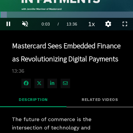
Loaded
:
5.14%
1x
Current
0:04
/
Duration
13:36
Pause
Unmute
Playback
Quality
Full
Rate
Levels
Time
Mastercard Sees Embedded Finance
as Revolutionizing Digital Payments
13:36
Share on Facebook
Share on X
Share on LinkedIn
Share via Email
DESCRIPTION
RELATED VIDEOS
The future of commerce is the 
intersection of technology and 