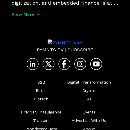
digitization, and embedded finance is at 
the center. That's just one of the insights 
View More
from Jennifer Marriner, EVP, Global 
Acceptance Solutions at Mastercard, in 
her interview for the series 
PYMNTS TV
|
SUBSCRIBE
B2B
Digital Transformation
Retail
Crypto
Fintech
AI
PYMNTS Intelligence
Events
Trackers
Advertise With Us
Proprietary Data
About