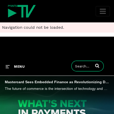
Navigation could not be loaded.
Enter terms to
MENU
Mastercard Sees Embedded Finance as Revolutionizing Digital Payments
The future of commerce is the intersection of technology and digitization, and embedded finance is at the center. That's just one of the insights from Jennifer Marriner, EVP, Global Acceptance Solutions at Mastercard, in her interview for the series