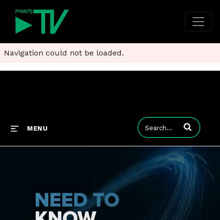
Navigation could not be loaded.
Enter terms to
MENU