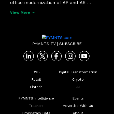
office modernization of AP and AR 
processes can have reputational and 
View More
supply chain benefits for forward thinking 
firms, if they're armed with a "positive" 
view of their tra
PYMNTS TV
|
SUBSCRIBE
B2B
Digital Transformation
Retail
Crypto
Fintech
AI
PYMNTS Intelligence
Events
Trackers
Advertise With Us
Proprietary Data
About