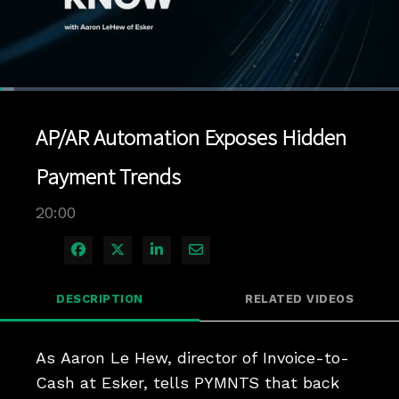
Loaded
:
3.49%
1x
Current
0:04
/
Duration
20:00
Pause
Unmute
Playback
Quality
Full
Rate
Levels
AP/AR Automation Exposes Hidden
Time
Payment Trends
20:00
Share on Facebook
Share on X
Share on LinkedIn
Share via Email
DESCRIPTION
RELATED VIDEOS
As Aaron Le Hew, director of Invoice-to-
Cash at Esker, tells PYMNTS that back 