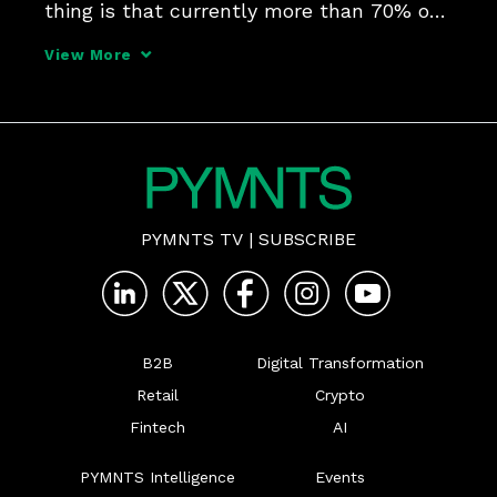
thing is that currently more than 70% of 
all companies are buying online, but just 
View More
30% of the payments are done digitally," 
Eduardo de Abreu, VP of product at 
EBANX, told PYMNTS
PYMNTS TV
|
SUBSCRIBE
B2B
Digital Transformation
Retail
Crypto
Fintech
AI
PYMNTS Intelligence
Events