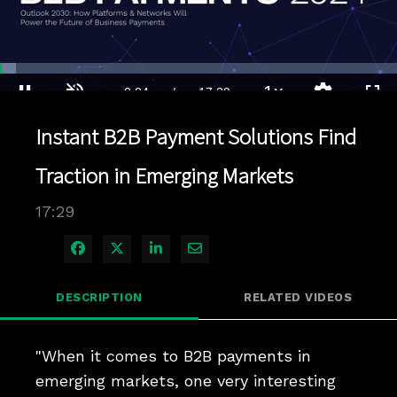
Loaded
:
4.00%
1x
Current
0:04
/
Duration
17:29
Pause
Unmute
Playback
Quality
Full
Rate
Levels
Instant B2B Payment Solutions Find
Time
Traction in Emerging Markets
17:29
Share on Facebook
Share on X
Share on LinkedIn
Share via Email
DESCRIPTION
RELATED VIDEOS
"When it comes to B2B payments in 
emerging markets, one very interesting 