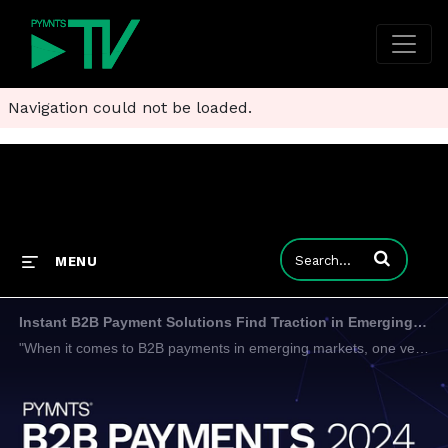
Navigation could not be loaded.
Enter terms to
MENU
Instant B2B Payment Solutions Find Traction in Emerging Markets
"When it comes to B2B payments in emerging markets, one very interesting thing is that currently more than 70% of all companies are buying online, but just 30% of the payments are done digitally," Eduardo de Abreu, VP of product at EBANX, told PYMNTS