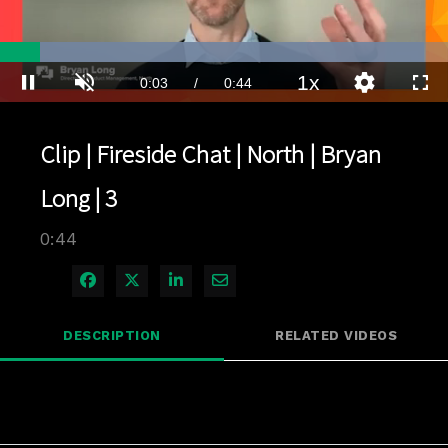
Loaded
:
94.73%
1x
Current
0:03
/
Duration
0:44
Pause
Unmute
Playback
Quality
Full
Rate
Levels
Time
Clip | Fireside Chat | North | Bryan
Long | 3
0:44
Share on Facebook
Share on X
Share on LinkedIn
Share via Email
DESCRIPTION
RELATED VIDEOS