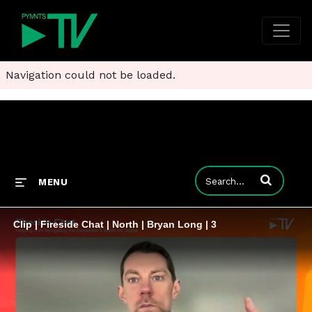
Navigation could not be loaded.
Enter terms to
MENU
Clip | Fireside Chat | North | Bryan Long | 3