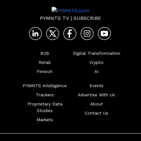
PYMNTS TV
|
SUBSCRIBE
B2B
Digital Transformation
Retail
Crypto
Fintech
AI
PYMNTS Intelligence
Events
Trackers
Advertise With Us
Proprietary Data
About
Studies
Contact Us
Markets