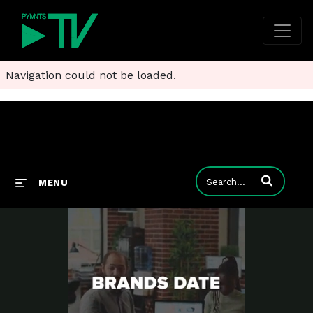
Navigation could not be loaded.
Enter terms to
MENU