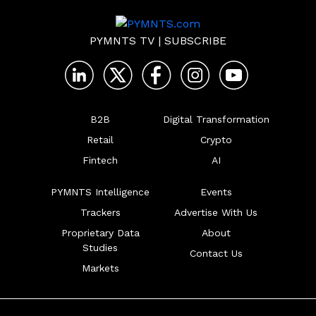
PYMNTS TV
|
SUBSCRIBE
B2B
Digital Transformation
Retail
Crypto
Fintech
AI
PYMNTS Intelligence
Events
Trackers
Advertise With Us
Proprietary Data
About
Studies
Contact Us
Markets