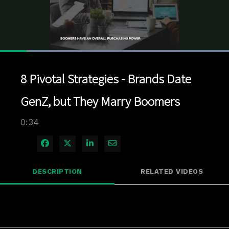
Loaded
:
100.00%
1x
Current
0:03
/
Duration
0:34
Pause
Unmute
Playback
Quality
Full
Rate
Levels
8 Pivotal Strategies - Brands Date
Time
GenZ, but They Marry Boomers
0:34
Share on Facebook
Share on X
Share on LinkedIn
Share via Email
DESCRIPTION
RELATED VIDEOS