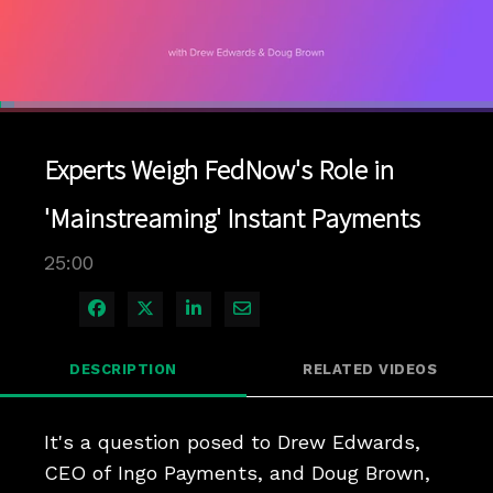
Loaded
:
2.80%
1x
Current
0:04
/
Duration
25:00
Pause
Unmute
Playback
Quality
Full
Rate
Levels
Experts Weigh FedNow's Role in
Time
'Mainstreaming' Instant Payments
25:00
Share on Facebook
Share on X
Share on LinkedIn
Share via Email
DESCRIPTION
RELATED VIDEOS
It's a question posed to Drew Edwards, 
CEO of Ingo Payments, and Doug Brown, 