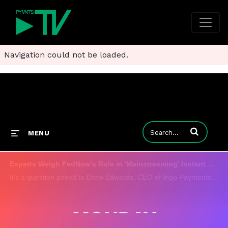
Navigation could not be loaded.
Enter terms to
MENU
Experts Weigh FedNow's Role in 'Mainstreaming' Instant Payments
It's a question posed to Drew Edwards, CEO of Ingo Payments, and Doug Brown, president of NCR Voyix, who have differing points of view on the demand, and the role of the FedNow Service in accelerating it. There is one thing they agree on and that's h