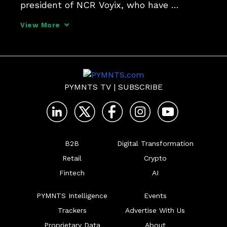
president of NCR Voyix, who have 
differing points of view on the demand, 
View More
and the role of the FedNow Service in 
accelerating it. There is one thing they 
agree on and that's h
PYMNTS TV
|
SUBSCRIBE
B2B
Digital Transformation
Retail
Crypto
Fintech
AI
PYMNTS Intelligence
Events
Trackers
Advertise With Us
Proprietary Data
About