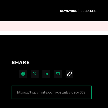
|
NEWSWIRE
SUBSCRIBE
SHARE
Share on Facebook
Share on X
Share on LinkedIn
Share via Email