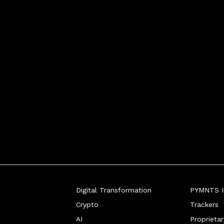
Digital Transformation
PYMNTS In
Crypto
Trackers
AI
Proprieta