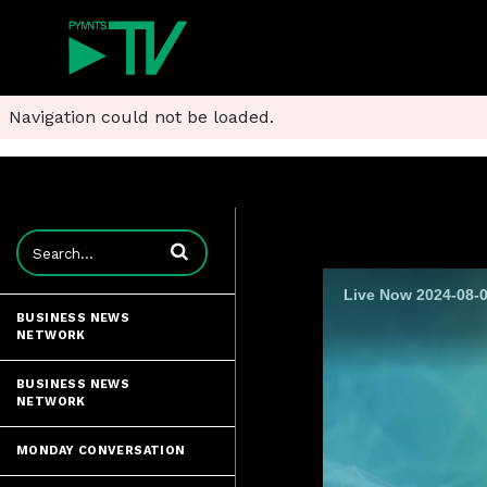
Navigation could not be loaded.
Enter terms to search videos
Live Now 2024-08-0
BUSINESS NEWS
NETWORK
BUSINESS NEWS
NETWORK
MONDAY CONVERSATION