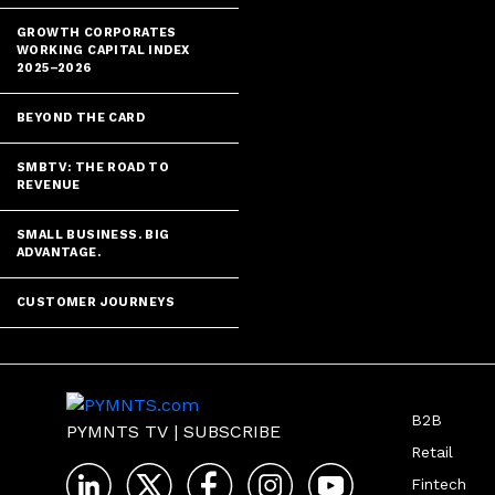
GROWTH CORPORATES
WORKING CAPITAL INDEX
2025–2026
BEYOND THE CARD
SMBTV: THE ROAD TO
REVENUE
SMALL BUSINESS. BIG
ADVANTAGE.
CUSTOMER JOURNEYS
B2B
PYMNTS TV
|
SUBSCRIBE
Retail
Fintech