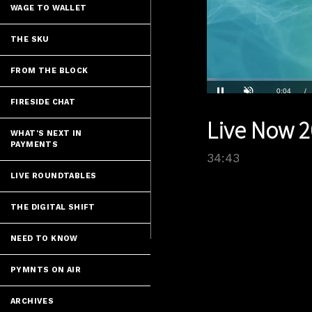
WAGE TO WALLET
THE SKU
FROM THE BLOCK
Loaded
:
2.01%
Current
0:04
/
FIRESIDE CHAT
Pause
Unmute
Live Now 2
Time
WHAT'S NEXT IN
PAYMENTS
34:43
LIVE ROUNDTABLES
THE DIGITAL SHIFT
NEED TO KNOW
PYMNTS ON AIR
ARCHIVES