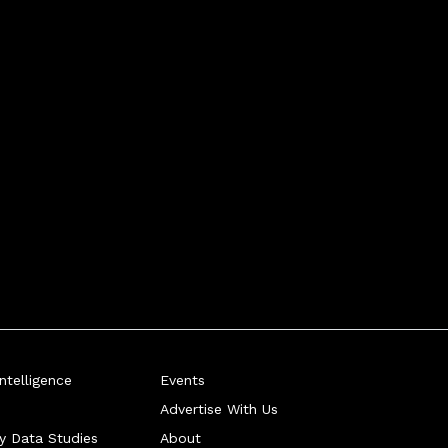
telligence
Events
Advertise With Us
ry Data Studies
About