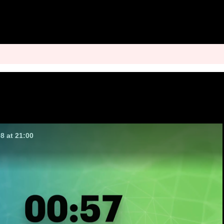
8 at 21:00