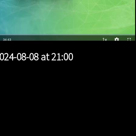
1x
Duration
34:43
Playback
Quality
Full
Rate
Levels
024-08-08 at 21:00