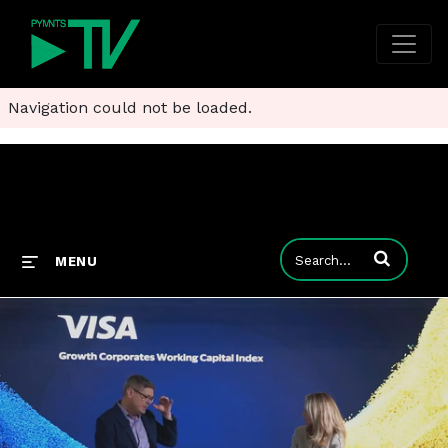
Navigation could not be loaded.
Enter terms to
MENU