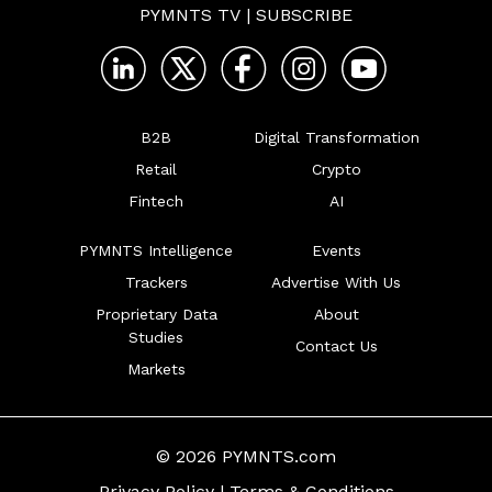
PYMNTS TV
|
SUBSCRIBE
B2B
Digital Transformation
Retail
Crypto
Fintech
AI
PYMNTS Intelligence
Events
Trackers
Advertise With Us
Proprietary Data
About
Studies
Contact Us
Markets
© 2026 PYMNTS.com
Privacy Policy
|
Terms & Conditions