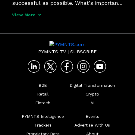
successful as possible. What's important 
is to stay focused and support that 
View More
through analytics and determining what 
will drive the most value the quickest, 
and making your de
PYMNTS TV
|
SUBSCRIBE
B2B
Digital Transformation
Retail
Crypto
Fintech
AI
PYMNTS Intelligence
Events
Trackers
Advertise With Us
Proprietary Data
About