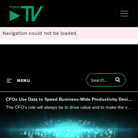
Navigation could not be loaded.
Enter terms to
MENU
CFOs Use Data to Speed Business-Wide Productivity Decisions
The CFO's role will always be to drive value and to make the other teams as successful as possible. What's important is to stay focused and support that through analytics and determining what will drive the most value the quickest, and making your de