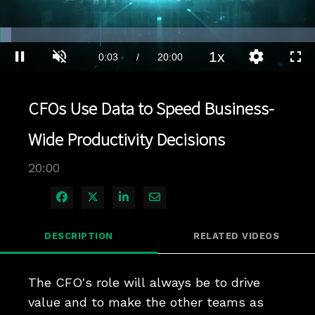
Loaded
:
3.49%
1x
Current
0:03
/
Duration
20:00
Pause
Unmute
Playback
Quality
Full
Rate
Levels
Time
CFOs Use Data to Speed Business-
Wide Productivity Decisions
20:00
Share on Facebook
Share on X
Share on LinkedIn
Share via Email
DESCRIPTION
RELATED VIDEOS
The CFO's role will always be to drive 
value and to make the other teams as 