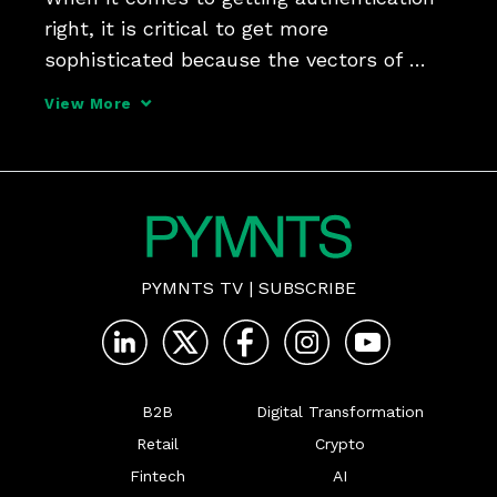
right, it is critical to get more 
sophisticated because the vectors of 
attack are getting more sophisticated, 
View More
Jim Colassano, senior vice president of 
product development and strategy at The 
Clearing House, tell
PYMNTS TV
|
SUBSCRIBE
B2B
Digital Transformation
Retail
Crypto
Fintech
AI