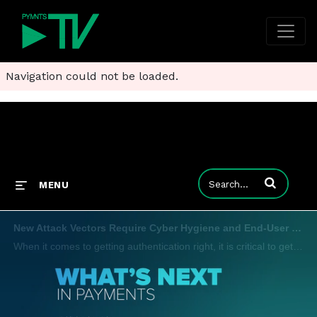
Navigation could not be loaded.
Enter terms to
MENU
New Attack Vectors Require Cyber Hygiene and End-User Education in Authentication War
When it comes to getting authentication right, it is critical to get more sophisticated because the vectors of attack are getting more sophisticated, Jim Colassano, senior vice president of product development and strategy at The Clearing House, tell