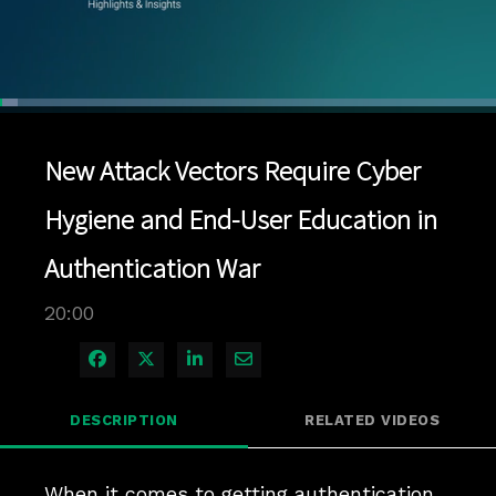
Loaded
:
3.49%
1x
Current
0:04
/
Duration
20:00
Pause
Unmute
Playback
Quality
Full
Rate
Levels
New Attack Vectors Require Cyber
Time
Hygiene and End-User Education in
Authentication War
20:00
Share on Facebook
Share on X
Share on LinkedIn
Share via Email
DESCRIPTION
RELATED VIDEOS
When it comes to getting authentication 