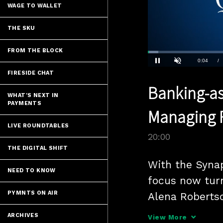
WAGE TO WALLET
THE SKU
FROM THE BLOCK
Loaded
:
3.49%
Current
0:04
/
Pause
Unmute
FIRESIDE CHAT
Time
Banking-as
WHAT'S NEXT IN
PAYMENTS
Managing F
LIVE ROUNDTABLES
20:00
THE DIGITAL SHIFT
With the Synap
NEED TO KNOW
focus now turn
PYMNTS ON AIR
Alena Roberts
and Chris Caru
ARCHIVES
View More