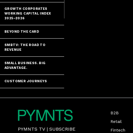
explored manag
GROWTH CORPORATES
WORKING CAPITAL INDEX
2025–2026
BEYOND THE CARD
SMBTV: THE ROAD TO
REVENUE
SMALL BUSINESS. BIG
ADVANTAGE.
CUSTOMER JOURNEYS
B2B
Retail
PYMNTS TV
|
SUBSCRIBE
Fintech