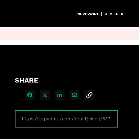
|
NEWSWIRE
SUBSCRIBE
SHARE
Share on Facebook
Share on X
Share on LinkedIn
Share via Email