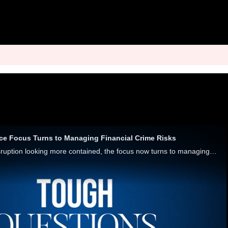
ce Focus Turns to Managing Financial Crime Risks
With the Synapse disruption looking more contained, the focus now turns to managing third-party relationships. Alena Robertson, BaaS manager at Grasshopper Bank, and Chris Caruana, vice president of strategy at Hawk, explored managing the risks and r