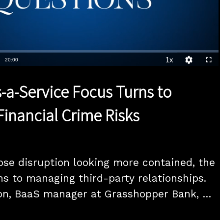
1x
Duration
20:00
Playback
Quality
Full
Rate
Levels
-a-Service Focus Turns to
inancial Crime Risks
se disruption looking more contained, the 
s to managing third-party relationships. 
on, BaaS manager at Grasshopper Bank, 
ana, vice president of strategy at Hawk, 