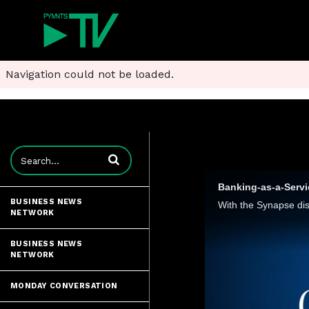
Navigation could not be loaded.
Enter terms to search videos
Banking-as-a-Servi
BUSINESS NEWS
NETWORK
BUSINESS NEWS
NETWORK
MONDAY CONVERSATION