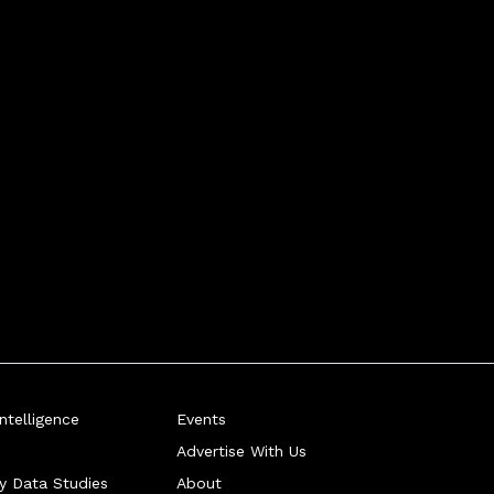
telligence
Events
Advertise With Us
ry Data Studies
About