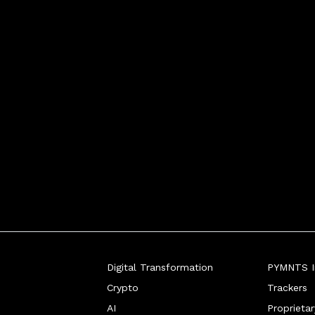
ing the risks and r
Digital Transformation
PYMNTS In
Crypto
Trackers
AI
Proprieta