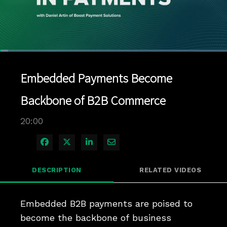
Loaded
:
3.49%
1x
Current
0:05
/
Duration
20:00
Pause
Unmute
Playback
Quality
Full
Rate
Levels
Embedded Payments Become
Time
Backbone of B2B Commerce
20:00
Share on Facebook
Share on X
Share on LinkedIn
Share via Email
DESCRIPTION
RELATED VIDEOS
Embedded B2B payments are poised to 
become the backbone of business 