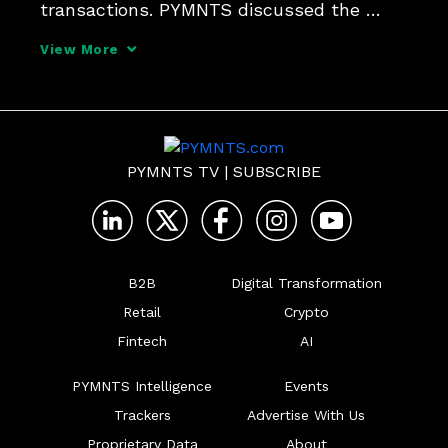
transactions. PYMNTS discussed the 
issue with Daniel Artin, head of FinTech 
View More
partnerships at Boost Payment Solutions, 
to unpack how embedded solutions are 
simplifying everything from 
PYMNTS TV
|
SUBSCRIBE
B2B
Digital Transformation
Retail
Crypto
Fintech
AI
PYMNTS Intelligence
Events
Trackers
Advertise With Us
Proprietary Data
About