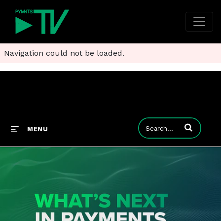
Navigation could not be loaded.
Enter terms to
MENU