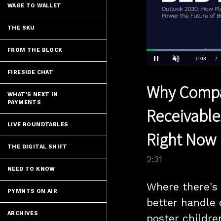
WAGE TO WALLET
THE SKU
FROM THE BLOCK
Loaded
:
27.76%
Current
0:04
/
Pause
Unmute
FIRESIDE CHAT
Time
Why Compa
WHAT'S NEXT IN
PAYMENTS
Receivable
LIVE ROUNDTABLES
Right Now
THE DIGITAL SHIFT
2:31
NEED TO KNOW
Where there's a
PYMNTS ON AIR
better handle 
ARCHIVES
poster children