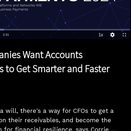
1x
Duration
2:31
Playback
Quality
Full
Rate
Levels
nies Want Accounts
s to Get Smarter and Faster
 will, there's a way for CFOs to get a 
on their receivables, and become the 
 for financial resilience, says Corrie 