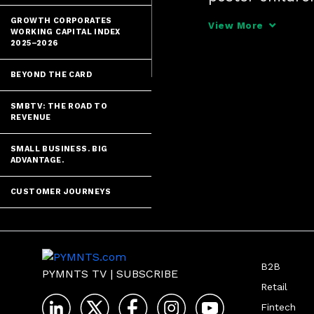
DeCamp, Chief P
GROWTH CORPORATES
View More
WORKING CAPITAL INDEX
down to smart 
2025–2026
BEYOND THE CARD
SMBTV: THE ROAD TO
REVENUE
SMALL BUSINESS. BIG
ADVANTAGE.
CUSTOMER JOURNEYS
B2B
PYMNTS TV
|
SUBSCRIBE
Retail
Fintech