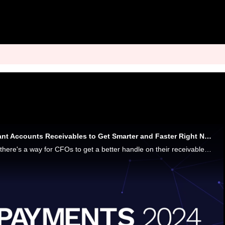
Why Companies Want Accounts Receivables to Get Smarter and Faster Right Now
Where there's a will, there's a way for CFOs to get a better handle on their receivables, and become the poster children for financial resilience, says Corrie DeCamp, Chief Product Officer at Billtrust. It all comes down to smart AR solutions that pr