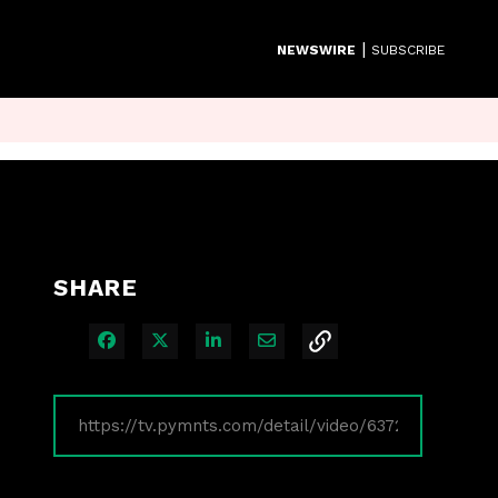
|
NEWSWIRE
SUBSCRIBE
SHARE
Share on Facebook
Share on X
Share on LinkedIn
Share via Email