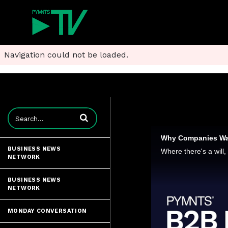
Navigation could not be loaded.
Enter terms to search videos
BUSINESS NEWS
NETWORK
BUSINESS NEWS
NETWORK
MONDAY CONVERSATION