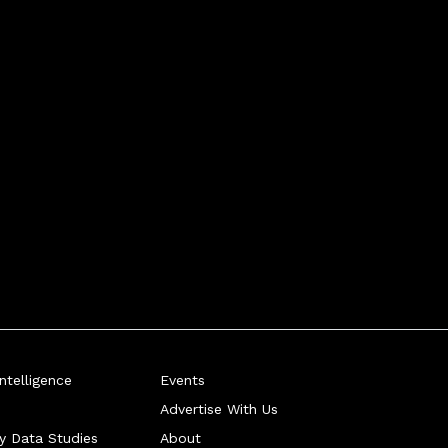
telligence
Events
Advertise With Us
ry Data Studies
About