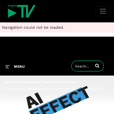
Navigation could not be loaded.
Enter terms to
MENU
How AI Is Optimizing Trucking Operations
The timing to disrupt traditional industries like the transport and trucking sector with AI and automation couldn't be better than today, Jaime Tabachnik, co-founder and CEO at trucking FinTech Solvento, tells PYMNTS for the "AI Effect" series.