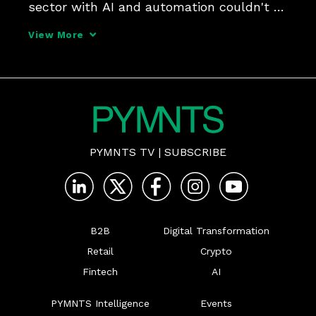
sector with AI and automation couldn't 
be better than today, Jaime Tabachnik, 
View More
co-founder and CEO at trucking FinTech 
Solvento, tells PYMNTS for the "AI Effect" 
series.
PYMNTS TV
|
SUBSCRIBE
B2B
Digital Transformation
Retail
Crypto
Fintech
AI
PYMNTS Intelligence
Events