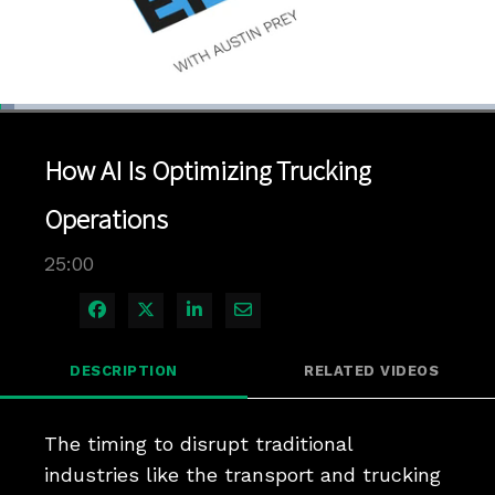
Loaded
:
2.80%
1x
Current
0:04
/
Duration
25:00
Pause
Unmute
Playback
Quality
Full
Rate
Levels
How AI Is Optimizing Trucking
Time
Operations
25:00
Share on Facebook
Share on X
Share on LinkedIn
Share via Email
DESCRIPTION
RELATED VIDEOS
The timing to disrupt traditional 
industries like the transport and trucking 